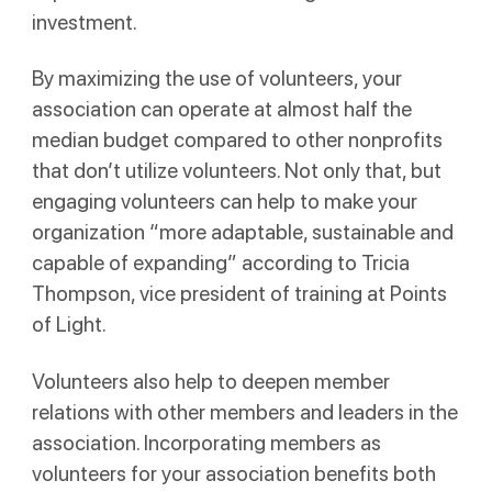
investment.
By maximizing the use of volunteers, your
association can operate at almost half the
median budget compared to other nonprofits
that don’t utilize volunteers. Not only that, but
engaging volunteers can help to make your
organization “more adaptable, sustainable and
capable of expanding” according to Tricia
Thompson, vice president of training at Points
of Light.
Volunteers also help to deepen member
relations with other members and leaders in the
association. Incorporating members as
volunteers for your association benefits both