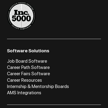
Software Solutions
Job Board Software
Career Path Software
Career Fairs Software
Career Resources
Internship & Mentorship Boards
AMS Integrations