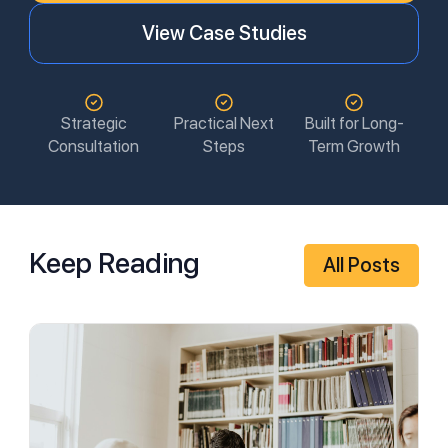
View Case Studies
Strategic
Practical Next
Built for Long-
Consultation
Steps
Term Growth
Keep Reading
All Posts