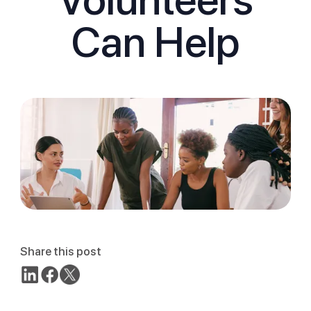
Can Help
Share this post