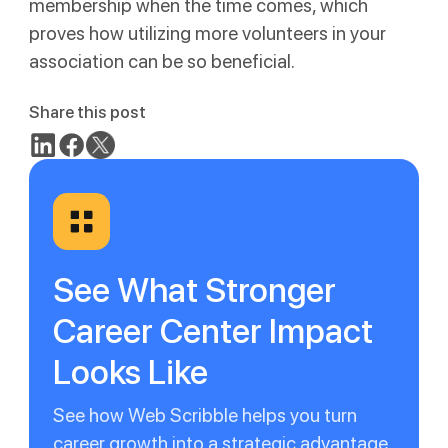
membership when the time comes, which
proves how utilizing more volunteers in your
association can be so beneficial.
Share this post
See What Stronger
Career Center Impact
Looks Like
See how Web Scribble helps you turn
career growth into a strategic advantage