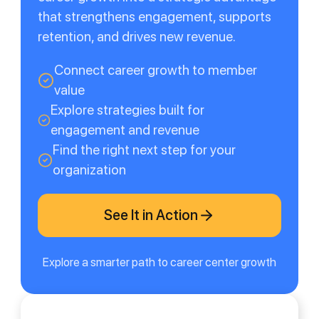
that strengthens engagement, supports
retention, and drives new revenue.
Connect career growth to member
value
Explore strategies built for
engagement and revenue
Find the right next step for your
organization
See It in Action
Explore a smarter path to career center growth