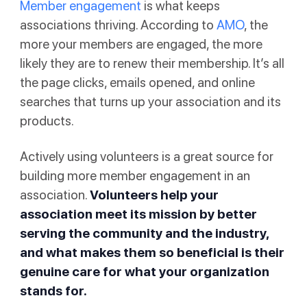
Member engagement
is what keeps
associations thriving. According to
AMO
, the
more your members are engaged, the more
likely they are to renew their membership. It’s all
the page clicks, emails opened, and online
searches that turns up your association and its
products.
Actively using volunteers is a great source for
building more member engagement in an
association.
Volunteers help your
association meet its mission by better
serving the community and the industry,
and what makes them so beneficial is their
genuine care for what your organization
stands for.