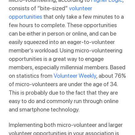
consists of “bite-sized”
volunteer
opportunities
that only take a few minutes to a
few hours to complete. These opportunities
can be either in person or online, and can be
easily squeezed into an eager-to-volunteer
member’s workload. Using micro-volunteering
opportunities is a great way to engage
members, especially millennial members. Based
on statistics from
Volunteer Weekly
, about 76%
of micro-volunteers are under the age of 34.
This is probably due to the fact that they are
easy to do and commonly run through online
and smartphone technology.
Implementing both micro-volunteer and larger
volunteer opportunities in your association is