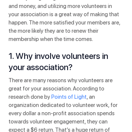
and money, and utilizing more volunteers in
your association is a great way of making that
happen. The more satisfied your members are,
the more likely they are to renew their
membership when the time comes.
1. Why involve volunteers in
your association?
There are many reasons why volunteers are
great for your association. According to
research done by
Points of Light
, an
organization dedicated to volunteer work, for
every dollar a non-profit association spends
towards volunteer engagement, they can
expect a $6 return. That’s a huge return of