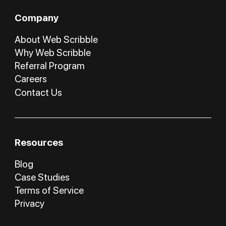
Company
About Web Scribble
Why Web Scribble
Referral Program
Careers
Contact Us
Resources
Blog
Case Studies
Terms of Service
Privacy