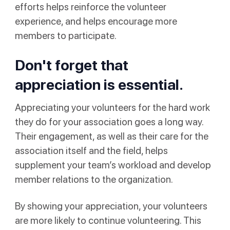
efforts helps reinforce the volunteer
experience, and helps encourage more
members to participate.
Don't forget that
appreciation is essential.
Appreciating your volunteers for the hard work
they do for your association goes a long way.
Their engagement, as well as their care for the
association itself and the field, helps
supplement your team’s workload and develop
member relations to the organization.
By showing your appreciation, your volunteers
are more likely to continue volunteering. This