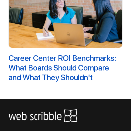
Career Center ROI Benchmarks:
What Boards Should Compare
and What They Shouldn't