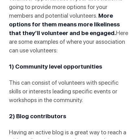
going to provide more options for your
members and potential volunteers.
More
options for them means more likeliness
that they’ll volunteer and be engaged.
Here
are some examples of where your association
can use volunteers:
1) Community level opportunities
This can consist of volunteers with specific
skills or interests leading specific events or
workshops in the community.
2) Blog contributors
Having an active blog is a great way to reach a