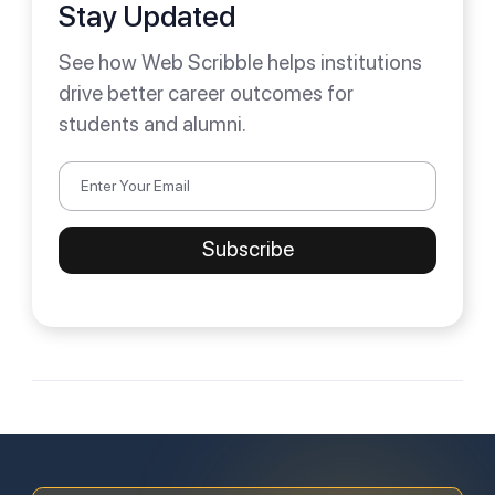
Stay Updated
See how Web Scribble helps institutions
drive better career outcomes for
students and alumni.