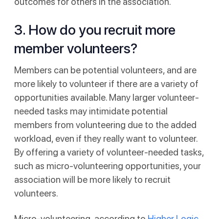
outcomes for others in the association.
3. How do you recruit more
member volunteers?
Members can be potential volunteers, and are
more likely to volunteer if there are a variety of
opportunities available. Many larger volunteer-
needed tasks may intimidate potential
members from volunteering due to the added
workload, even if they really want to volunteer.
By offering a variety of volunteer-needed tasks,
such as micro-volunteering opportunities, your
association will be more likely to recruit
volunteers.
Micro-volunteering, according to
Higher Logic
,