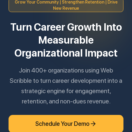
Grow Your Community | Strengthen Retention | Drive
New Revenue
Turn Career Growth Into
Measurable
Organizational Impact
Join 400+ organizations using Web
Scribble to turn career development into a
strategic engine for engagement,
retention, and non-dues revenue.
Schedule Your Demo