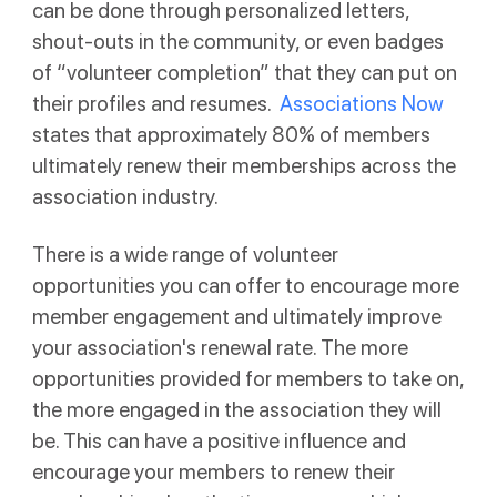
can be done through personalized letters,
shout-outs in the community, or even badges
of “volunteer completion” that they can put on
their profiles and resumes.
Associations Now
states that approximately 80% of members
ultimately renew their memberships across the
association industry.
There is a wide range of volunteer
opportunities you can offer to encourage more
member engagement and ultimately improve
your association's renewal rate. The more
opportunities provided for members to take on,
the more engaged in the association they will
be. This can have a positive influence and
encourage your members to renew their