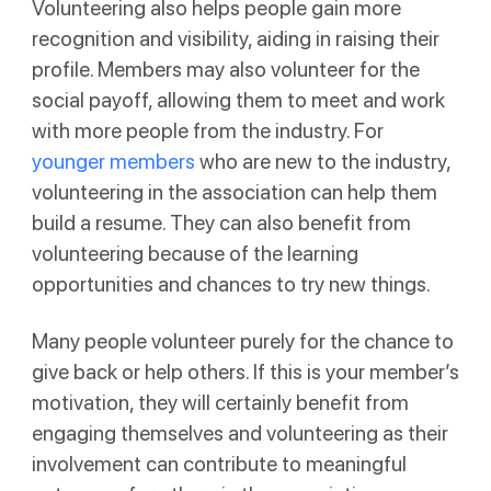
Volunteering also helps people gain more
recognition and visibility, aiding in raising their
profile. Members may also volunteer for the
social payoff, allowing them to meet and work
with more people from the industry. For
younger members
who are new to the industry,
volunteering in the association can help them
build a resume. They can also benefit from
volunteering because of the learning
opportunities and chances to try new things.
Many people volunteer purely for the chance to
give back or help others. If this is your member’s
motivation, they will certainly benefit from
engaging themselves and volunteering as their
involvement can contribute to meaningful