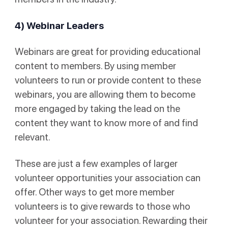
4) Webinar Leaders
Webinars are great for providing educational
content to members. By using member
volunteers to run or provide content to these
webinars, you are allowing them to become
more engaged by taking the lead on the
content they want to know more of and find
relevant.
These are just a few examples of larger
volunteer opportunities your association can
offer. Other ways to get more member
volunteers is to give rewards to those who
volunteer for your association. Rewarding their