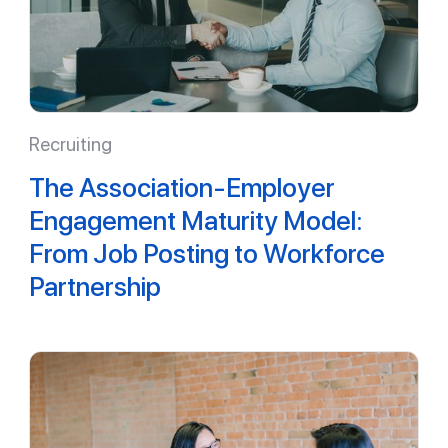
Recruiting
The Association-Employer
Engagement Maturity Model:
From Job Posting to Workforce
Partnership