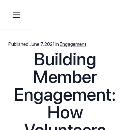
Published
June 7, 2021
in
Engagement
Building
Member
Engagement:
How
Volunteers