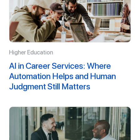
Higher Education
AI in Career Services: Where
Automation Helps and Human
Judgment Still Matters