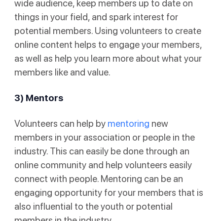
wide audience, keep members up to date on
things in your field, and spark interest for
potential members. Using volunteers to create
online content helps to engage your members,
as well as help you learn more about what your
members like and value.
3) Mentors
Volunteers can help by
mentoring
new
members in your association or people in the
industry. This can easily be done through an
online community and help volunteers easily
connect with people. Mentoring can be an
engaging opportunity for your members that is
also influential to the youth or potential
members in the industry.