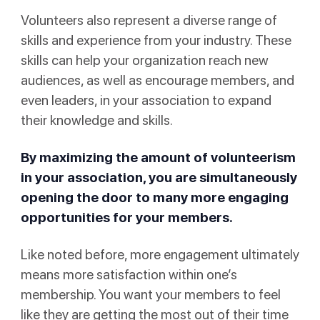
Volunteers also represent a diverse range of
skills and experience from your industry. These
skills can help your organization reach new
audiences, as well as encourage members, and
even leaders, in your association to expand
their knowledge and skills.
By maximizing the amount of volunteerism
in your association, you are simultaneously
opening the door to many more engaging
opportunities for your members.
Like noted before, more engagement ultimately
means more satisfaction within one’s
membership. You want your members to feel
like they are getting the most out of their time