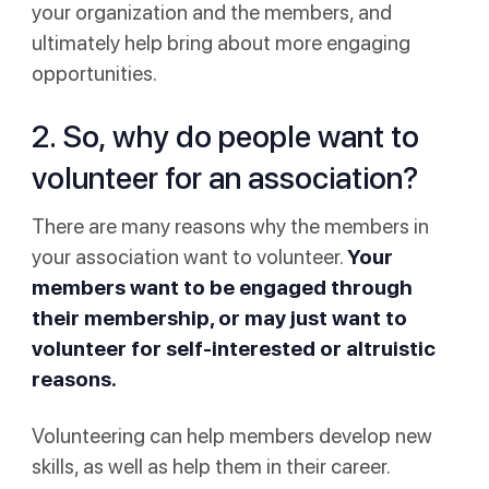
your organization and the members, and
ultimately help bring about more engaging
opportunities.
2. So, why do people want to
volunteer for an association?
There are many reasons why the members in
your association want to volunteer.
Your
members want to be engaged through
their membership, or may just want to
volunteer for self-interested or altruistic
reasons.
Volunteering can help members develop new
skills, as well as help them in their career.