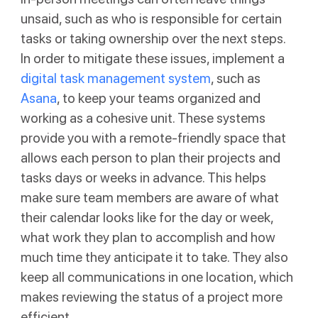
unsaid, such as who is responsible for certain
tasks or taking ownership over the next steps.
In order to mitigate these issues, implement a
digital task management system
, such as
Asana
, to keep your teams organized and
working as a cohesive unit. These systems
provide you with a remote-friendly space that
allows each person to plan their projects and
tasks days or weeks in advance. This helps
make sure team members are aware of what
their calendar looks like for the day or week,
what work they plan to accomplish and how
much time they anticipate it to take. They also
keep all communications in one location, which
makes reviewing the status of a project more
efficient.