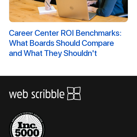
Career Center ROI Benchmarks:
What Boards Should Compare
and What They Shouldn't