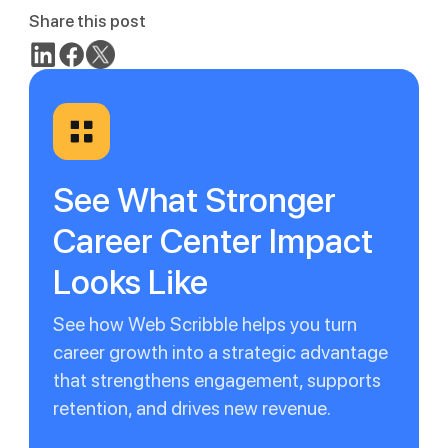
Share this post
See What Stronger
Career Center Impact
Looks Like
See how Web Scribble helps you turn
career growth into a strategic advantage
that strengthens engagement, supports
retention, and drives new revenue.