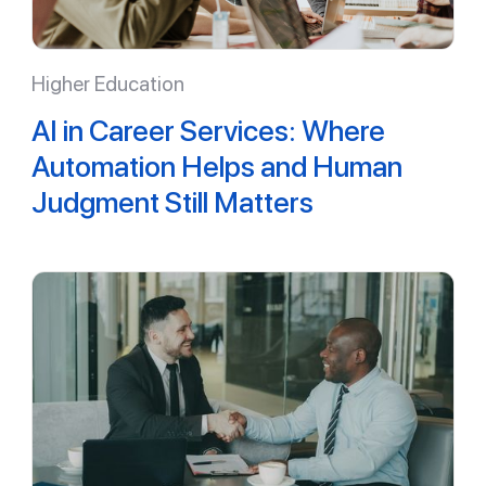
Higher Education
AI in Career Services: Where
Automation Helps and Human
Judgment Still Matters