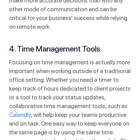
make more accurate decisions than with any
other mode of communication and can be
critical for your business' success while relying
on remote work.
4. Time Management Tools
Focusing on time management is actually more
important when working outside of a traditional
office setting. Whether you need a timer to
keep track of hours dedicated to client projects
or a tool to track your status updates,
collaborative time management tools, such as
Calendly
, will help keep your teams productive
and on task. One easy way to keep everyone on
the same page is by using the same time