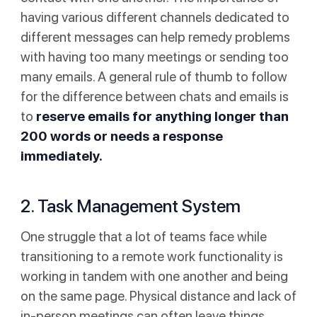
having various different channels dedicated to
different messages can help remedy problems
with having too many meetings or sending too
many emails. A general rule of thumb to follow
for the difference between chats and emails is
to
reserve emails for anything longer than
200 words or needs a response
immediately.
2. Task Management System
One struggle that a lot of teams face while
transitioning to a remote work functionality is
working in tandem with one another and being
on the same page. Physical distance and lack of
in-person meetings can often leave things