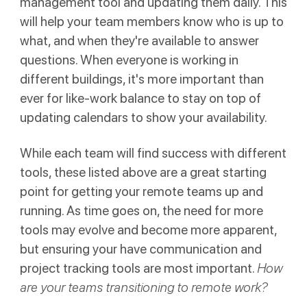
management tool and updating them daily. This
will help your team members know who is up to
what, and when they're available to answer
questions. When everyone is working in
different buildings, it's more important than
ever for like-work balance to stay on top of
updating calendars to show your availability.
While each team will find success with different
tools, these listed above are a great starting
point for getting your remote teams up and
running. As time goes on, the need for more
tools may evolve and become more apparent,
but ensuring your have communication and
project tracking tools are most important.
How
are your teams transitioning to remote work?