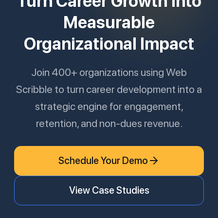
Turn Career Growth Into
Measurable
Organizational Impact
Join 400+ organizations using Web
Scribble to turn career development into a
strategic engine for engagement,
retention, and non-dues revenue.
Schedule Your Demo
View Case Studies