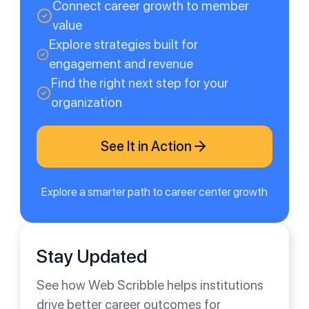
Connect career growth to member
value
Explore strategies built for
engagement and revenue
Find the right next step for your
organization
See It in Action
Explore a smarter path to career center growth
Stay Updated
See how Web Scribble helps institutions
drive better career outcomes for