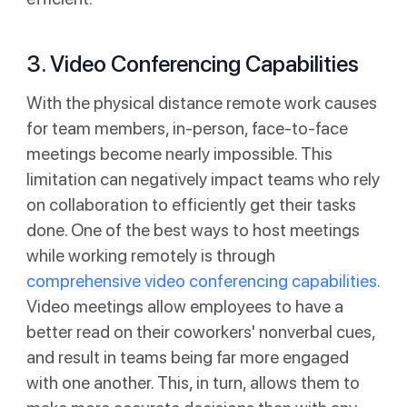
3. Video Conferencing Capabilities
With the physical distance remote work causes
for team members, in-person, face-to-face
meetings become nearly impossible. This
limitation can negatively impact teams who rely
on collaboration to efficiently get their tasks
done. One of the best ways to host meetings
while working remotely is through
comprehensive video conferencing capabilities
.
Video meetings allow employees to have a
better read on their coworkers' nonverbal cues,
and result in teams being far more engaged
with one another. This, in turn, allows them to