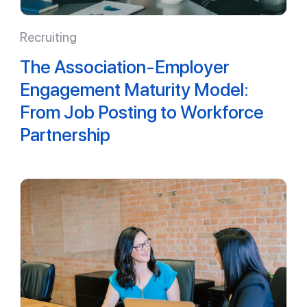
Recruiting
The Association-Employer
Engagement Maturity Model:
From Job Posting to Workforce
Partnership