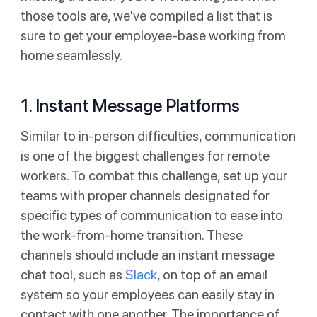
those tools are, we've compiled a list that is
sure to get your employee-base working from
home seamlessly.
1. Instant Message Platforms
Similar to in-person difficulties, communication
is one of the biggest challenges for remote
workers. To combat this challenge, set up your
teams with proper channels designated for
specific types of communication to ease into
the work-from-home transition. These
channels should include an instant message
chat tool, such as
Slack
, on top of an email
system so your employees can easily stay in
contact with one another. The importance of