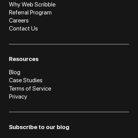
Why Web Scribble
Referral Program
Careers
Contact Us
Resources
Blog
Case Studies
Terms of Service
Privacy
Subscribe to our blog