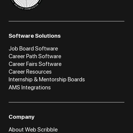
Software Solutions
Job Board Software
Career Path Software
Career Fairs Software
Career Resources
Internship & Mentorship Boards
AMS Integrations
Company
About Web Scribble