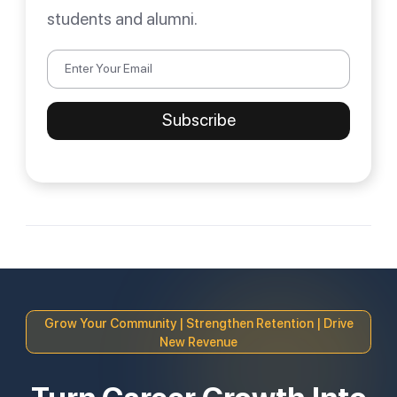
students and alumni.
Grow Your Community | Strengthen Retention | Drive
New Revenue