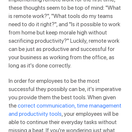
these thoughts seem to be top of mind: "What
is remote work?", "What tools do my teams
need to do it right?", and "Is it possible to work
from home but keep morale high without
sacrificing productivity?" Luckily, remote work
can be just as productive and successful for
your business as working from the office, as
long as it's done correctly.
In order for employees to be the most
successful they possibly can be, it's imperative
you provide them the best tools. When given
the
correct communication, time management
and productivity tools
, your employees will be
able to continue their everyday tasks without
missing a beat. If you're wondering just what