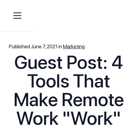
Published
June 7, 2021
in
Marketing
Guest Post: 4
Tools That
Make Remote
Work "Work"