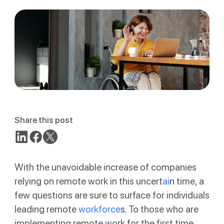
Share this post
With the unavoidable increase of companies
relying on remote work in this uncert
ai
n time, a
few questions are sure to surface for individuals
leading remote
workforce
s. To those who are
implementing remote work for the first time,