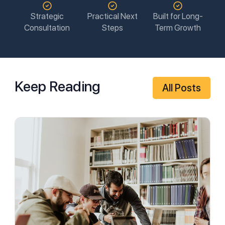
Strategic
Practical Next
Built for Long-
Consultation
Steps
Term Growth
Keep Reading
All Posts