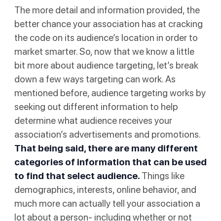
The more detail and information provided, the
better chance your association has at cracking
the code on its audience’s location in order to
market smarter. So, now that we know a little
bit more about audience targeting, let’s break
down a few ways targeting can work. As
mentioned before, audience targeting works by
seeking out different information to help
determine what audience receives your
association’s advertisements and promotions.
That being said, there are many different
categories of information that can be used
to find that select audience.
Things like
demographics, interests, online behavior, and
much more can actually tell your association a
lot about a person- including whether or not