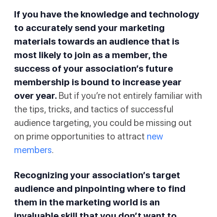
If you have the knowledge and technology
to accurately send your marketing
materials towards an audience that is
most likely to join as a member, the
success of your association’s future
membership is bound to increase year
over year.
But if you’re not entirely familiar with
the tips, tricks, and tactics of successful
audience targeting, you could be missing out
on prime opportunities to attract
new
members
.
Recognizing your association’s target
audience and pinpointing where to find
them in the marketing world is an
invaluable skill that you don’t want to