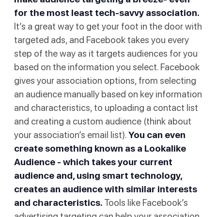
for the most least tech-savvy association.
It’s a great way to get your foot in the door with
targeted ads, and Facebook takes you every
step of the way as it targets audiences for you
based on the information you select. Facebook
gives your association options, from selecting
an audience manually based on key information
and characteristics, to uploading a contact list
and creating a custom audience (think about
your association’s email list).
You can even
create something known as a Lookalike
Audience - which takes your current
audience and, using smart technology,
creates an audience with similar interests
and characteristics.
Tools like Facebook’s
advertising targeting can help your association