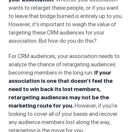
wants to retarget these people, or if you want
to leave that bridge burned is entirely up to you.
However, it’s important to weigh the value of
targeting these CRM audiences for your
association. But how do you do this?
For CRM audiences, your association needs to
analyze the chance of retargeting audiences
becoming members in the long run.
If your
association is one that doesn’t feel the
need to win back its lost members,
retargeting audiences may not be the
marketing route for you.
However, if you’re
looking to cover all of your bases and recover
any audience members lost along the way,
retargeting is the move for you.