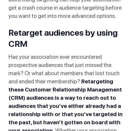
get a crash course in audience targeting before
you want to get into more advanced options.
Retarget audiences by using
CRM
Has your association ever encountered
prospective audiences that just missed the
mark? Or what about members that lost touch
and ended their membership?
Retargeting
these Customer Relationship Management
(CRM) audiences is a way to reach out to
audiences that you’ve either already had a
relationship with or that you’ve targeted in
the past, but haven’t gotten on board with
your association.
Whether your association