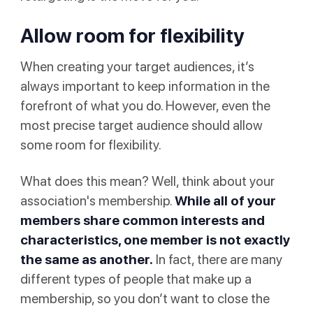
Allow room for flexibility
When creating your target audiences, it’s
always important to keep information in the
forefront of what you do. However, even the
most precise target audience should allow
some room for flexibility.
What does this mean? Well, think about your
association's membership.
While all of your
members share common interests and
characteristics, one member is not exactly
the same as another.
In fact, there are many
different types of people that make up a
membership, so you don’t want to close the