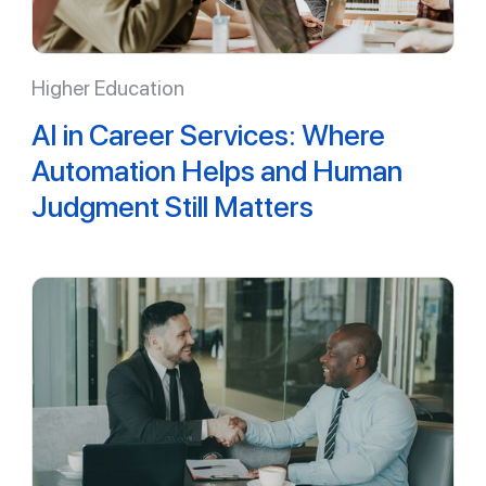
Higher Education
AI in Career Services: Where
Automation Helps and Human
Judgment Still Matters