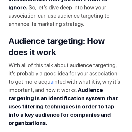
ignore.
So, let’s dive deep into how your
association can use audience targeting to
enhance its marketing strategy.
Audience targeting: How
does it work
With all of this talk about audience targeting,
it’s probably a good idea for your association
to get more acqu
ai
nted with what it is, why it’s
important, and how it works.
Audience
targeting is an identification system that
uses filtering techniques in order to tap
into a key audience for companies and
organizations.