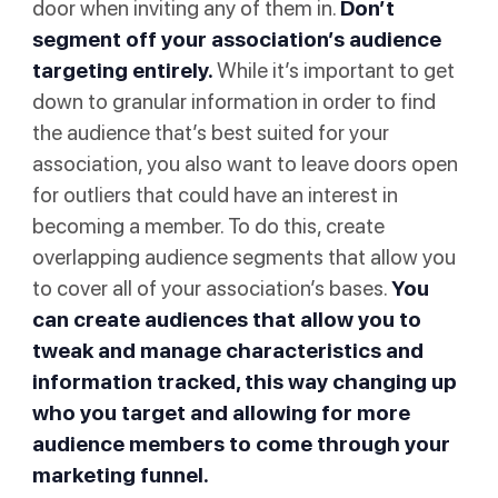
door when inviting any of them in.
Don’t
segment off your association’s audience
targeting entirely.
While it’s important to get
down to granular information in order to find
the audience that’s best suited for your
association, you also want to leave doors open
for outliers that could have an interest in
becoming a member. To do this, create
overlapping audience segments that allow you
to cover all of your association’s bases.
You
can create audiences that allow you to
tweak and manage characteristics and
information tracked, this way changing up
who you target and allowing for more
audience members to come through your
marketing funnel.