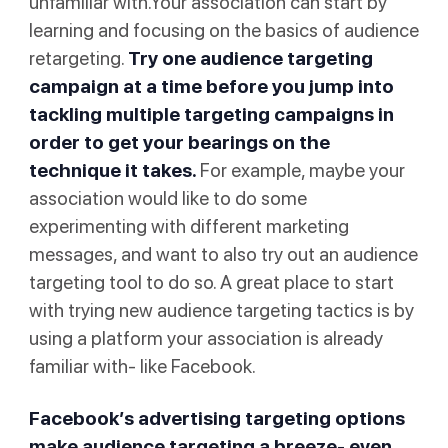
unfamiliar with.Your association can start by
learning and focusing on the basics of audience
retargeting.
Try one audience targeting
campaign at a time before you jump into
tackling multiple targeting campaigns in
order to get your bearings on the
technique it takes.
For example, maybe your
association would like to do some
experimenting with different marketing
messages, and want to also try out an audience
targeting tool to do so. A great place to start
with trying new audience targeting tactics is by
using a platform your association is already
familiar with- like Facebook.
Facebook’s advertising targeting
options
make audience targeting a breeze- even