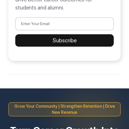
students and alumni.
Grow Your Community | Strengthen Retention | Drive
New Revenue