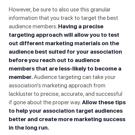
However, be sure to also use this granular
information that you track to target the best
audience members.
Having a precise
targeting approach will allow you to test
out different marketing materials on the
audience best suited for your association
before you reach out to audience
members that are less-likely to become a
member.
Audience targeting can take your
association’s marketing approach from
lackluster to precise, accurate, and successful
if gone about the proper way.
Allow these tips
to help your association target audiences
better and create more marketing success
in the long run.