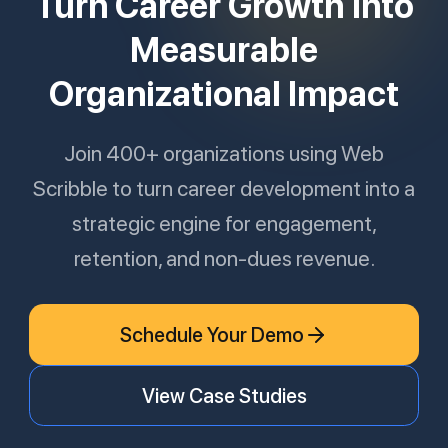
Turn Career Growth Into
Measurable
Organizational Impact
Join 400+ organizations using Web
Scribble to turn career development into a
strategic engine for engagement,
retention, and non-dues revenue.
Schedule Your Demo
View Case Studies