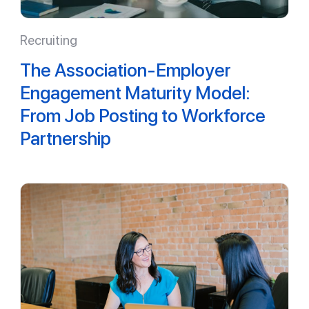
Recruiting
The Association-Employer
Engagement Maturity Model:
From Job Posting to Workforce
Partnership