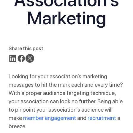
Marketing
Share this post
Looking for your association’s marketing
messages to hit the mark each and every time?
With a proper audience targeting technique,
your association can look no further. Being able
to pinpoint your association’s audience will
make
member engagement
and
recruitment
a
breeze.