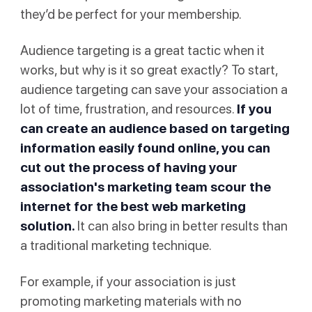
they’d be perfect for your membership.
Audience targeting is a great tactic when it
works, but why is it so great exactly? To start,
audience targeting can save your association a
lot of time, frustration, and resources.
If you
can create an audience based on targeting
information easily found online, you can
cut out the process of having your
association's marketing team scour the
internet for the best web marketing
solution.
It can also bring in better results than
a traditional marketing technique.
For example, if your association is just
promoting marketing materials with no