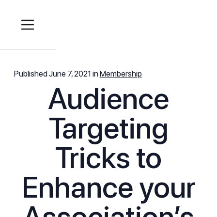
Published
June 7, 2021
in
Membership
Audience
Targeting
Tricks to
Enhance your
Association’s