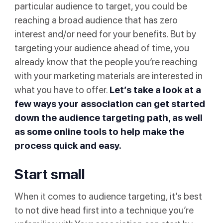
particular audience to target, you could be
reaching a broad audience that has zero
interest and/or need for your benefits. But by
targeting your audience ahead of time, you
already know that the people you’re reaching
with your marketing materials are interested in
what you have to offer.
Let’s take a look at a
few ways your association can get started
down the audience targeting path, as well
as some online tools to help make the
process quick and easy.
Start small
When it comes to audience targeting, it’s best
to not dive head first into a technique you’re