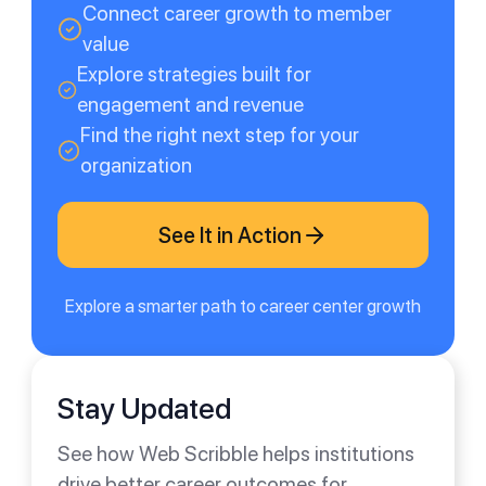
Connect career growth to member
value
Explore strategies built for
engagement and revenue
Find the right next step for your
organization
See It in Action
Explore a smarter path to career center growth
Stay Updated
See how Web Scribble helps institutions
drive better career outcomes for