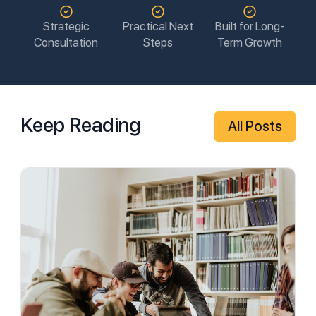
Strategic
Practical Next
Built for Long-
Consultation
Steps
Term Growth
Keep Reading
All Posts