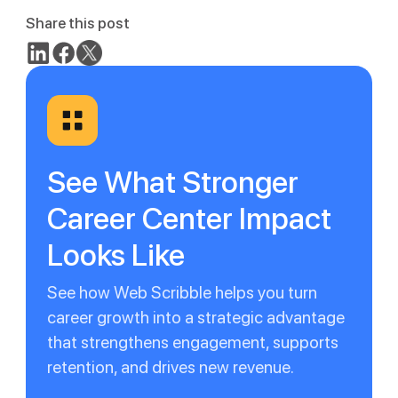
Share this post
See What Stronger
Career Center Impact
Looks Like
See how Web Scribble helps you turn
career growth into a strategic advantage
that strengthens engagement, supports
retention, and drives new revenue.