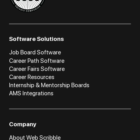
Software Solutions
Job Board Software
Career Path Software
Career Fairs Software
Career Resources
Internship & Mentorship Boards
AMS Integrations
Company
About Web Scribble