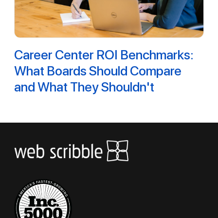
Career Center ROI Benchmarks:
What Boards Should Compare
and What They Shouldn't