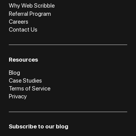
Why Web Scribble
Referral Program
Careers
Contact Us
Resources
Blog
Case Studies
Terms of Service
Privacy
Subscribe to our blog