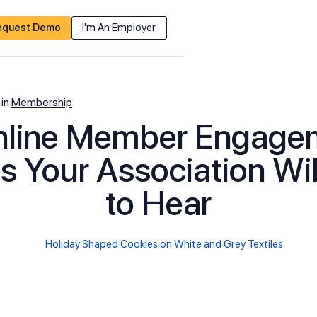
equest Demo
I'm An Employer
in
Membership
nline Member Engage
s Your Association Wi
to Hear