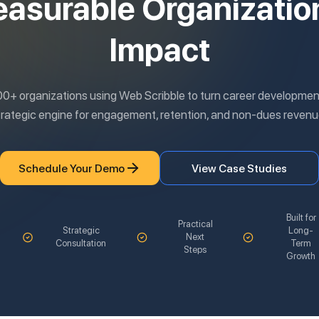
asurable Organizatio
Impact
00+ organizations using Web Scribble to turn career development
trategic engine for engagement, retention, and non-dues revenu
Schedule Your Demo
View Case Studies
Built for
Practical
Strategic
Long-
Next
Consultation
Term
Steps
Growth