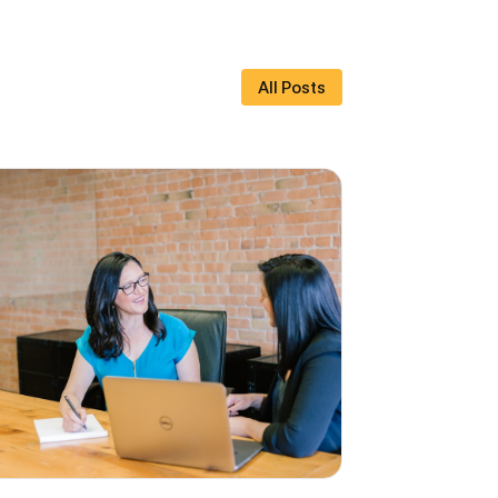
All Posts