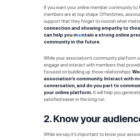
If you want your online member community to t
members are at top shape. Oftentimes, associa
support that they forget to nourish what matt
connection and showing empathy to those
can help you m
ai
ntain a strong online pr
community in the future.
While your association’s community platform say
engage and interact with members that provides
focused on building up those relationships.
Wor
association’s community. Interact with m
conversation, and do you part to commun
your online platform.
It will help you gener
satisfied easier in the long run.
2. Know your audienc
While we say it’s important to know your associ