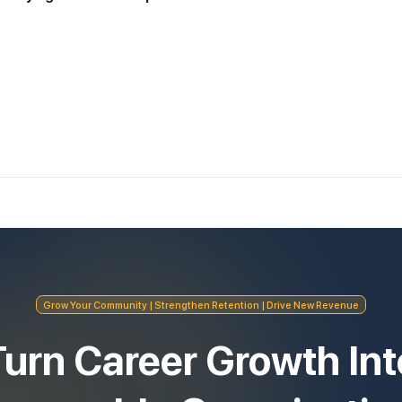
Grow Your Community | Strengthen Retention | Drive New Revenue
Turn Career Growth Int