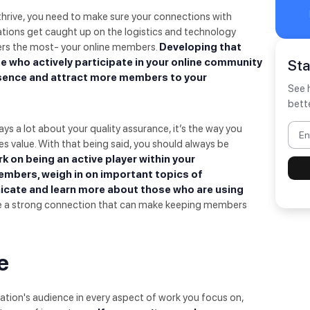
hrive, you need to make sure your connections with
tions get caught up on the logistics and technology
ers the most- your online members.
Developing that
 who actively participate in your online community
St
esence and attract more members to your
See 
bett
s a lot about your quality assurance, it’s the way you
 value. With that being said, you should always be
k on being an active player within your
embers, weigh in on important topics of
icate and learn more about those who are using
ate a strong connection that can make keeping members
e
ation's audience in every aspect of work you focus on,