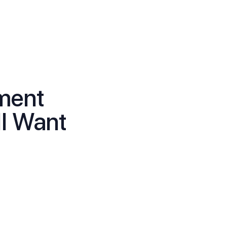
ment
ll Want