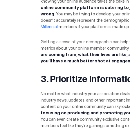
knowing your online audience takes the cake i
online community platform is catering to,
wrong.
You may be trying to develop your on
doesn’t accurately represent the demographic 
Millennial
members if your platform is made up
Getting a sense of your demographic can help 
metrics about your online member community.
are coming from, what their lives are like,
you’ll have a much better shot at engage
3. Prioritize informa
No matter what industry your association deal
industry news, updates, and other important inf
content on your online community can skyroc
focusing on producing and promoting you
You can even create community exclusive conte
members feel like they’re gaining something ext