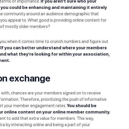
n terms of importance.
If you aren’t sure who your
 you could be enhancing and maintaining it entirely
line community around an audience demographic that
you appeal to. What good is providing online content for
 of mostly older members?
you when it comes time to crunch numbers and figure out
If you can better understand where your members
 and what they’re looking for within your association,
ment.
tion exchange
s with, chances are your members signed on to receive
ormation. Therefore, prioritizing the push of informative
ket your member engagement rates.
You should be
r online content on your online member community.
nt to add that extra value for members. This way,
ra by interacting online and being a part of your