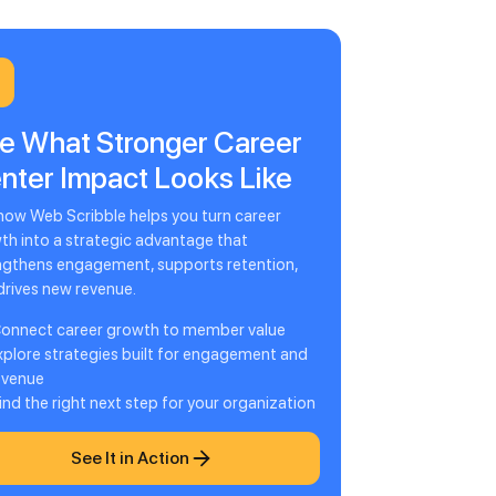
e What Stronger Career
nter Impact Looks Like
how Web Scribble helps you turn career
th into a strategic advantage that
ngthens engagement, supports retention,
drives new revenue.
onnect career growth to member value
xplore strategies built for engagement and
evenue
ind the right next step for your organization
See It in Action