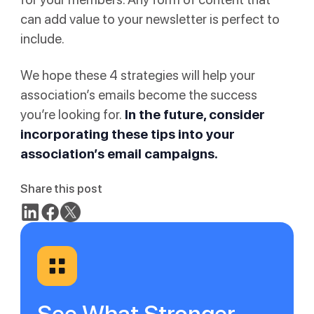
can add value to your newsletter is perfect to
include.
We hope these 4 strategies will help your
association’s emails become the success
you’re looking for.
In the future, consider
incorporating these tips into your
association’s email campaigns.
Share this post
See What Stronger