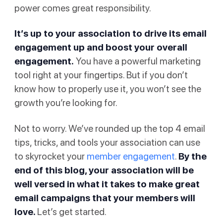
power comes great responsibility.
It’s up to your association to drive its email
engagement up and boost your overall
engagement.
You have a powerful marketing
tool right at your fingertips. But if you don’t
know how to properly use it, you won’t see the
growth you’re looking for.
Not to worry. We’ve rounded up the top 4 email
tips, tricks, and tools your association can use
to skyrocket your
member engagement
.
By the
end of this blog, your association will be
well versed in what it takes to make great
email campaigns that your members will
love.
Let’s get started.