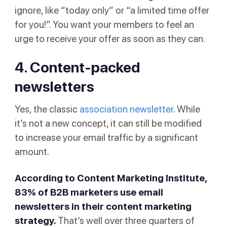
ignore, like “today only” or “a limited time offer
for you!”. You want your members to feel an
urge to receive your offer as soon as they can.
4. Content-packed
newsletters
Yes, the classic
association newsletter
. While
it’s not a new concept, it can still be modified
to increase your email traffic by a significant
amount.
According to
Content Marketing Institute
,
83% of B2B marketers use email
newsletters in their content marketing
strategy.
That’s well over three quarters of