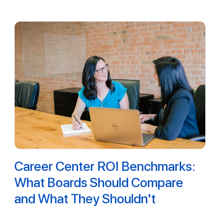
Career Center ROI Benchmarks:
What Boards Should Compare
and What They Shouldn't