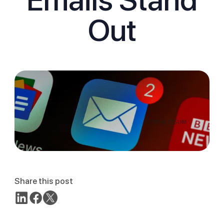
Out
Share this post