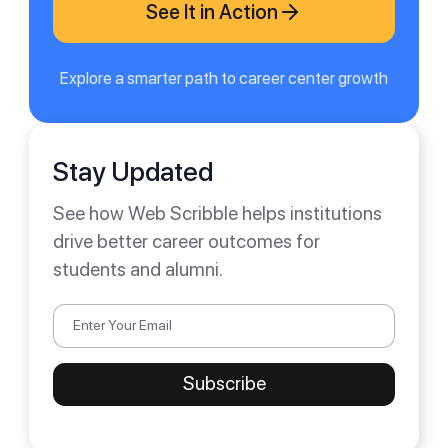
See It in Action
Explore a smarter path to career center growth
Stay Updated
See how Web Scribble helps institutions
drive better career outcomes for
students and alumni.