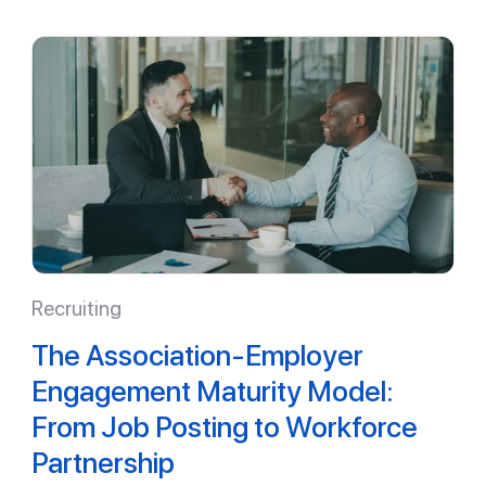
Recruiting
The Association-Employer
Engagement Maturity Model:
From Job Posting to Workforce
Partnership