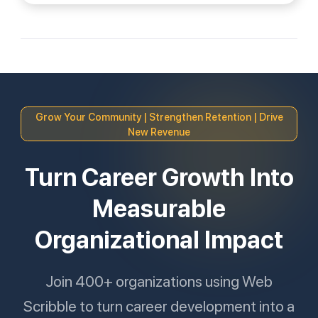
Grow Your Community | Strengthen Retention | Drive
New Revenue
Turn Career Growth Into
Measurable
Organizational Impact
Join 400+ organizations using Web
Scribble to turn career development into a