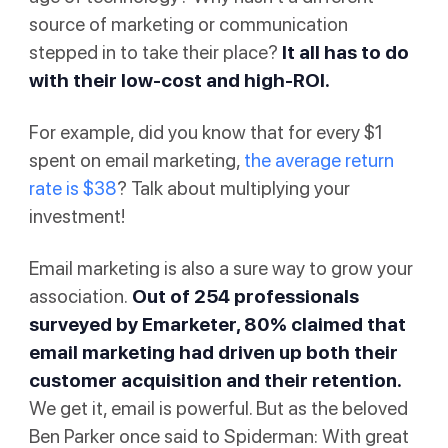
source of marketing or communication
stepped in to take their place?
It all has to do
with their low-cost and high-ROI.
For example, did you know that for every $1
spent on email marketing,
the average return
rate is $38
? Talk about multiplying your
investment!
Email marketing is also a sure way to grow your
association.
Out of 254 professionals
surveyed by Emarketer
, 80% claimed that
email marketing had driven up both their
customer acquisition and their retention.
We get it, email is powerful. But as the beloved
Ben Parker once said to Spiderman: With great