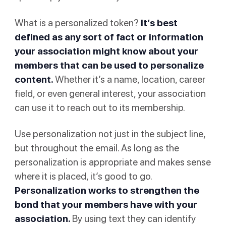
What is a personalized token?
It’s best
defined as any sort of fact or information
your association might know about your
members that can be used to personalize
content.
Whether it’s a name, location, career
field, or even general interest, your association
can use it to reach out to its membership.
Use personalization not just in the subject line,
but throughout the email. As long as the
personalization is appropriate and makes sense
where it is placed, it’s good to go.
Personalization works to strengthen the
bond that your members have with your
association.
By using text they can identify