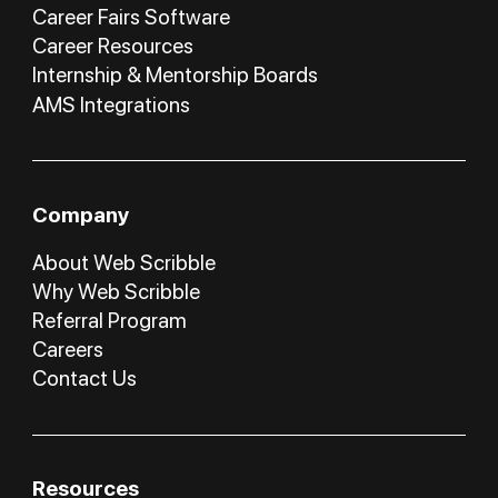
Career Fairs Software
Career Resources
Internship & Mentorship Boards
AMS Integrations
Company
About Web Scribble
Why Web Scribble
Referral Program
Careers
Contact Us
Resources