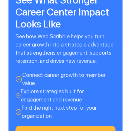
Career Center Impact
Looks Like
See how Web Scribble helps you turn
career growth into a strategic advantage
that strengthens engagement, supports
retention, and drives new revenue.
Connect career growth to member
value
Explore strategies built for
engagement and revenue
Find the right next step for your
organization