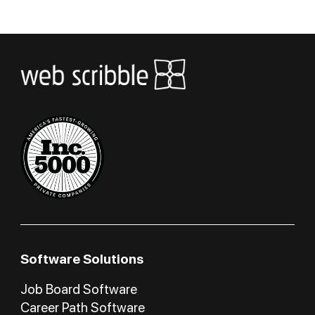
Software Solutions
Job Board Software
Career Path Software