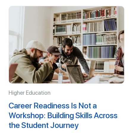
Higher Education
Career Readiness Is Not a
Workshop: Building Skills Across
the Student Journey