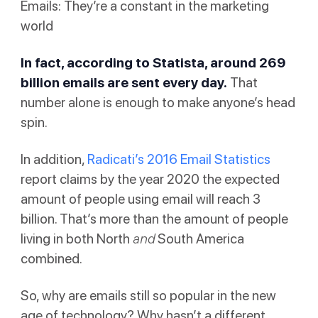
Emails: They’re a constant in the marketing
world
In fact, according to
Statista
, around 269
billion emails are sent every day.
That
number alone is enough to make anyone’s head
spin.
In addition,
Radicati’s 2016 Email Statistics
report claims by the year 2020 the expected
amount of people using email will reach 3
billion. That’s more than the amount of people
living in both North
and
South America
combined.
So, why are emails still so popular in the new
age of technology? Why hasn’t a different