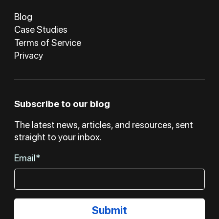
Blog
Case Studies
Terms of Service
Privacy
Subscribe to our blog
The latest news, articles, and resources, sent
straight to your inbox.
Email*