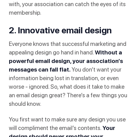
with, your association can catch the eyes of its
membership.
2. Innovative email design
Everyone knows that successful marketing and
appealing design go hand in hand.
Without a
powerful email design, your association’s
messages can fall flat.
You don’t want your
information being lost in translation, or even
worse - ignored. So, what does it take to make
an email design great? There’s a few things you
should know.
You first want to make sure any design you use
will compliment the email’s contents.
Your
design should never smother your