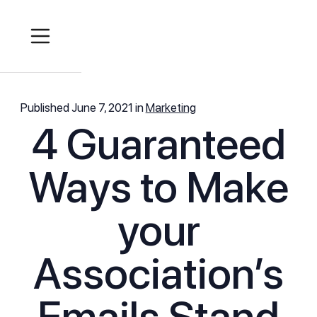
Published
June 7, 2021
in
Marketing
4 Guaranteed
Ways to Make
your
Association’s
Emails Stand