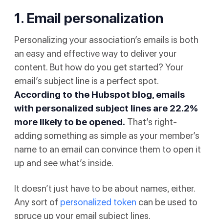
1. Email personalization
Personalizing your association’s emails is both
an easy and effective way to deliver your
content. But how do you get started? Your
email’s subject line is a perfect spot.
According to
the Hubspot blog
, emails
with personalized subject lines are 22.2%
more likely to be opened.
That’s right-
adding something as simple as your member’s
name to an email can convince them to open it
up and see what’s inside.
It doesn’t just have to be about names, either.
Any sort of
personalized token
can be used to
spruce up your email subject lines.