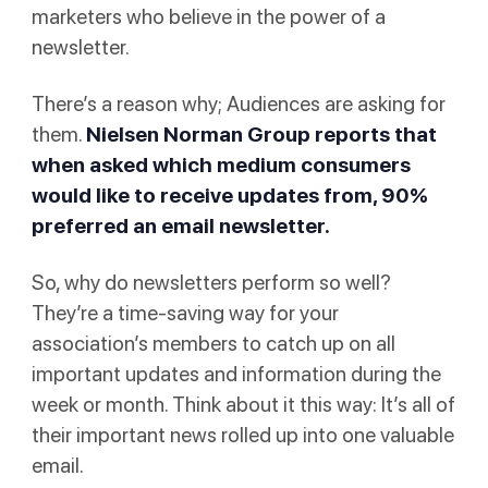
marketers who believe in the power of a
newsletter.
There’s a reason why; Audiences are asking for
them.
Nielsen Norman Group
reports that
when asked which medium consumers
would like to receive updates from, 90%
preferred an email newsletter.
So, why do newsletters perform so well?
They’re a time-saving way for your
association’s members to catch up on all
important updates and information during the
week or month. Think about it this way: It’s all of
their important news rolled up into one valuable
email.