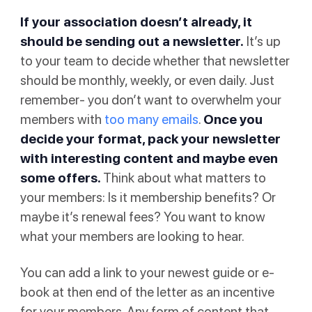
If your association doesn’t already, it
should be sending out a newsletter.
It’s up
to your team to decide whether that newsletter
should be monthly, weekly, or even daily. Just
remember- you don’t want to overwhelm your
members with
too many emails
.
Once you
decide your format, pack your newsletter
with interesting content and maybe even
some offers.
Think about what matters to
your members: Is it membership benefits? Or
maybe it’s renewal fees? You want to know
what your members are looking to hear.
You can add a link to your newest guide or e-
book at then end of the letter as an incentive
for your members. Any form of content that