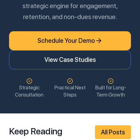
strategic engine for engagement,
retention, and non-dues revenue.
Schedule Your Demo
View Case Studies
Strategic
Practical Next
Built for Long-
Consultation
Steps
Term Growth
Keep Reading
All Posts