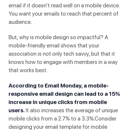
email if it doesn’t read well on a mobile device.
You want your emails to reach that percent of
audience.
But, why is mobile design so impactful? A
mobile-friendly email shows that your
association is not only tech savvy, but that it
knows how to engage with members in a way
that works best.
According to
Email Monday
, a mobile-
responsive email design can lead to a 15%
increase in unique clicks from mobile
users.
It also increases the average of unique
mobile clicks from a 2.7% to a 3.3%.Consider
designing your email template for mobile