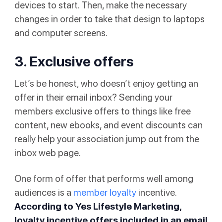
devices to start. Then, make the necessary
changes in order to take that design to laptops
and computer screens.
3. Exclusive offers
Let’s be honest, who doesn’t enjoy getting an
offer in their email inbox? Sending your
members exclusive offers to things like free
content, new ebooks, and event discounts can
really help your association jump out from the
inbox web page.
One form of offer that performs well among
audiences is a
member loyalty
incentive.
According to
Yes Lifestyle Marketing
,
loyalty incentive offers included in an email