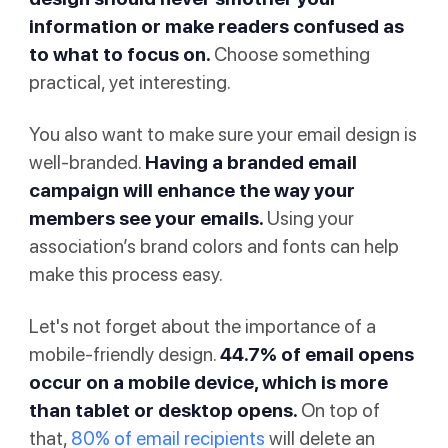
information or make readers confused as
to what to focus on.
Choose something
practical, yet interesting.
You also want to make sure your email design is
well-branded.
Having a branded email
campaign will enhance the way your
members see your emails.
Using your
association’s brand colors and fonts can help
make this process easy.
Let's not forget about the importance of a
mobile-friendly design.
44.7% of email opens
occur on a mobile device, which is more
than tablet or desktop opens.
On top of
that,
80% of email recipients
will delete an