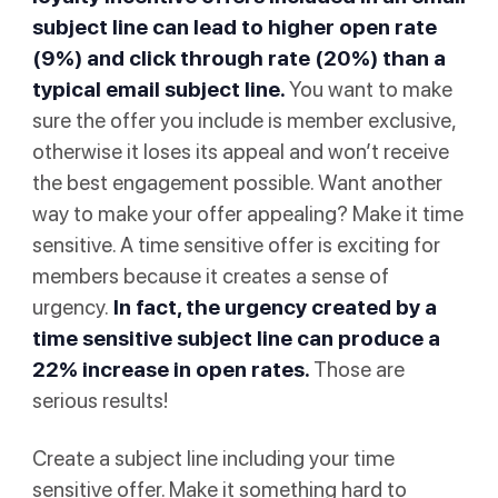
subject line can lead to higher open rate
(9%) and click through rate (20%) than a
typical email subject line.
You want to make
sure the offer you include is member exclusive,
otherwise it loses its appeal and won’t receive
the best engagement possible. Want another
way to make your offer appealing? Make it time
sensitive. A time sensitive offer is exciting for
members because it creates a sense of
urgency.
In fact, the urgency created by a
time sensitive subject line can produce a
22% increase in open rates
.
Those are
serious results!
Create a subject line including your time
sensitive offer. Make it something hard to