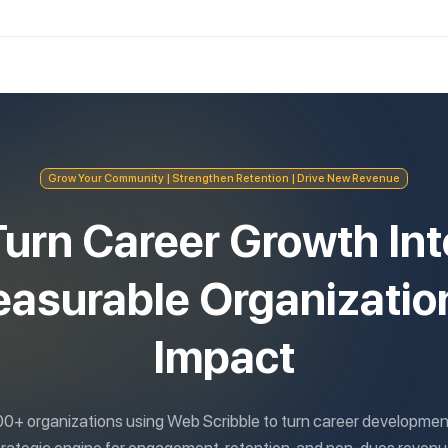
Grow Your Community | Strengthen Retention | Drive New Revenue
Turn Career Growth Int
asurable Organizatio
Impact
00+ organizations using Web Scribble to turn career development