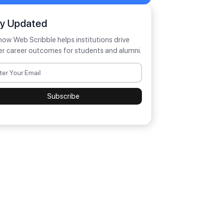
ay Updated
how Web Scribble helps institutions drive
er career outcomes for students and alumni.