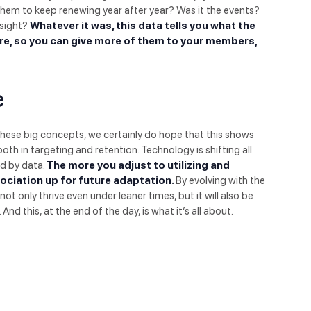
them to keep renewing year after year? Was it the events?
nsight?
Whatever it was, this data tells you what the
re, so you can give more of them to your members,
e
these big concepts, we certainly do hope that this shows
h in targeting and retention. Technology is shifting all
ed by data.
The more you adjust to utilizing and
sociation up for future adaptation.
By evolving with the
not only thrive even under leaner times, but it will also be
d this, at the end of the day, is what it’s all about.