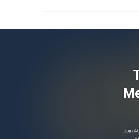
Me
Join 4