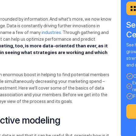
surrounded by information. And what’s more, we now know
Se
e. Data is constantly driving further innovations in
Ce
to name a few of many
industries
. Through gathering and
at can help us optimize performance and predict
See 
eting, too, is more data-oriented than ever, as it
grow
d in seeing what strategies are working and which
stre
and 
an enormous boost in helping to find potential members
C
while simultaneously decreasing your marketing spend –
E
vestment. Here we’ll cover some of the basics of data
r
r association and your members. Before we get into the
F
s-eye view of the process and its goals.
ctive modeling
a is and that it can be useful. But, precisely how is it