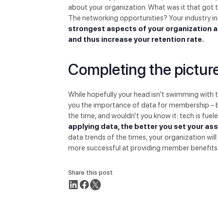
about your organization. What was it that got 
The networking opportunities? Your industry i
strongest aspects of your organization a
and thus increase your retention rate.
Completing the pictur
While hopefully your head isn’t swimming with 
you the importance of data for membership – bot
the time, and wouldn’t you know it: tech is fuel
applying data, the better you set your as
data trends of the times, your organization will 
more successful at providing member benefits. An
Share this post