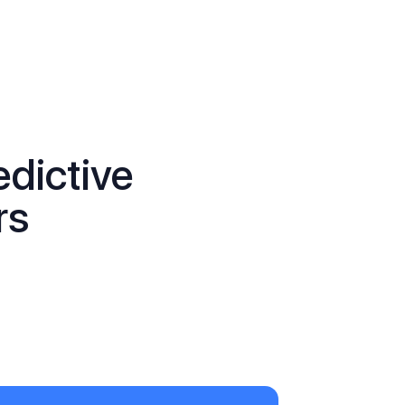
edictive
rs