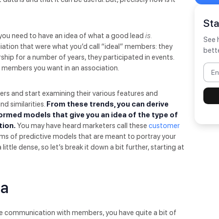
St
, you need to have an idea of what a good lead
is.
See 
ation that were what you’d call “ideal” members: they
bett
ship for a number of years, they participated in events.
f members you want in an association.
ers and start examining their various features and
d similarities.
From these trends, you can derive
ormed models that give you an idea of the type of
tion.
You may have heard marketers call these
customer
rms of predictive models that are meant to portray your
ttle dense, so let’s break it down a bit further, starting at
ta
 communication with members, you have quite a bit of