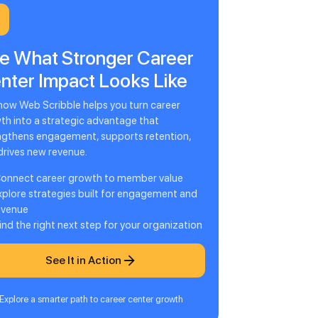
e What Stronger Career
nter Impact Looks Like
how Web Scribble helps you turn career
th into a strategic advantage that
ngthens engagement, supports retention,
drives new revenue.
onnect career growth to member value
xplore strategies built for engagement and
evenue
ind the right next step for your organization
See It in Action
Explore a smarter path to career center growth