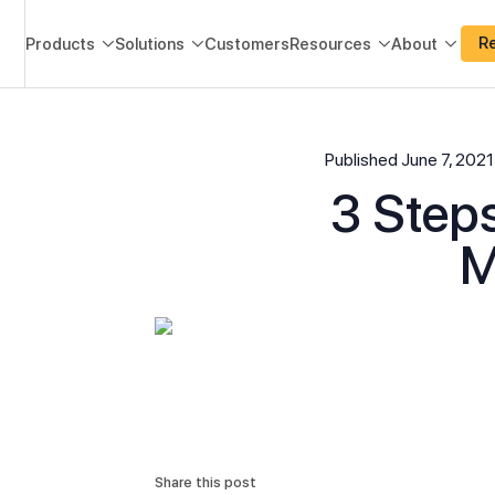
R
Products
Solutions
Customers
Resources
About




Published
June 7, 2021
3 Steps
M
Share this post