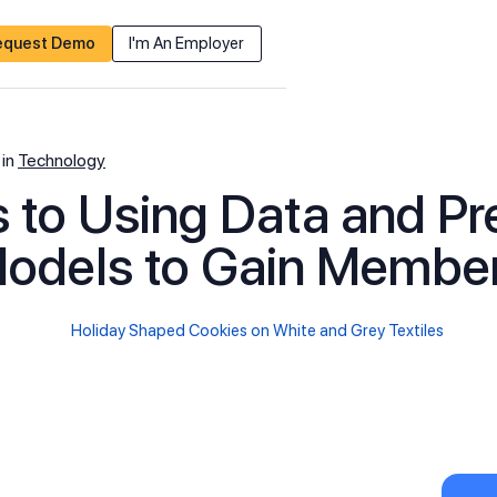
equest Demo
I'm An Employer
in
Technology
 to Using Data and Pr
odels to Gain Membe