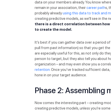
data on your members already. You know where t
remain in your association, their
career path
s, 
probably already
using this data to track and 
creating predictive models, as we’ll see in the n
there is a direct correlation between ho
to create the model.
It’s best if you can gather data over a period o
pull from past information) so that you get th
are especially useful for this, as not only do t
person to target, but they also tell you about
organization – and may even show you a correl
retention
. Once you’ve tracked sufficient data,
hone in on your target audience.
Phase 2: Assembling 
Now comes the interesting part – creating model
creating predictive models, unless you’re some s