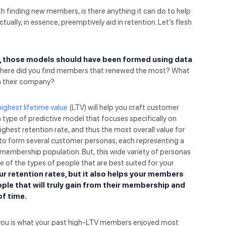
h finding new members, is there anything it can do to help
tually, in essence, preemptively aid in retention. Let’s flesh
, those models should have been formed using data
ere did you find members that renewed the most? What
in their company?
highest lifetime value
(LTV) will help you craft customer
 type of predictive model that focuses specifically on
highest retention rate, and thus the most overall value for
d to form several customer personas, each representing a
membership population. But, this wide variety of personas
e of the types of people that are best suited for your
ur retention rates, but it also helps your members
ople that will truly gain from their membership and
of time.
l you is what your past high-LTV members enjoyed most