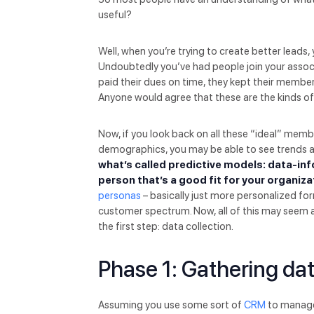
useful?
Well, when you’re trying to create better leads
Undoubtedly you’ve had people join your associ
paid their dues on time, they kept their member
Anyone would agree that these are the kinds o
Now, if you look back on all these “ideal” memb
demographics, you may be able to see trends an
what’s called predictive models: data-inf
person that’s a good fit for your organiza
personas
– basically just more personalized fo
customer spectrum. Now, all of this may seem a li
the first step: data collection.
Phase 1: Gathering da
Assuming you use some sort of
CRM
to manage