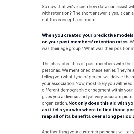
So now that we’ve seen how data can assist wit
with retention? The short answer is yes. It can ac
out this concept a bit more.
When you created your predictive models
on your past members’ retention rates.
Wh
was their age group? What was their position 
The characteristics of past members with the
personas
.
We mentioned these earlier. They’re a
telling you what type of person will deliver the 
your association. Now, most likely you will nee
different demographic or segment within your 
gives you a diverse and yet very accurate pictur
organization.
Not only does this aid with yo
as it tells you who where to find those pe
reap all of its benefits over a long period 
Another thing your customer personas will tel