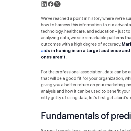
We’ve reached a point in history where we’re 
how to harness this information to our advantag
technology, healthcare, and education – just 
analyzing data, we see remarkable patterns th
outcomes with a high degree of accuracy.
Mark
ai
ds in honing in on a target audience an
ones aren’t.
For the professional association, data can be 
that will be a good fit for your organization, 
giving you a better return on your marketing in
analysis and how it can be used to benefit you
nitty gritty of using data, let’s first get a bird’
Fundamentals of predi
So most people have an understanding of what dat