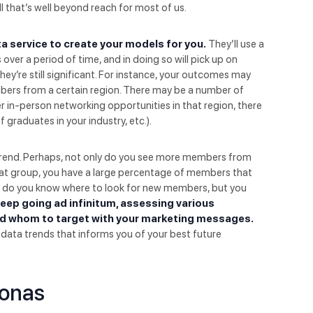
ll that’s well beyond reach for most of us.
ata service to create your models for you.
They’ll use a
over a period of time, and in doing so will pick up on
ey’re still significant. For instance, your outcomes may
ers from a certain region. There may be a number of
r in-person networking opportunities in that region, there
graduates in your industry, etc.).
he trend. Perhaps, not only do you see more members from
 that group, you have a large percentage of members that
ly do you know where to look for new members, but you
eep going ad infinitum, assessing various
d whom to target with your marketing messages.
t data trends that informs you of your best future
sonas