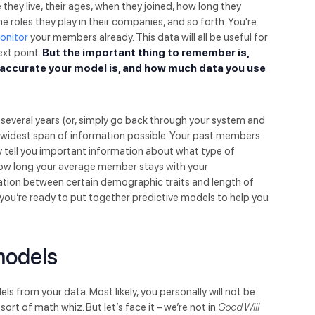
hey live, their ages, when they joined, how long they
the roles they play in their companies, and so forth. You're
monitor
your members already. This data will all be useful for
ext point.
But the important thing to remember is,
w accurate your model is, and how much data you use
f several years (or, simply go back through your system and
e widest span of information possible. Your past members
hey tell you important information about what type of
 how long your average member stays with your
ation between certain demographic traits and length of
 you’re ready to put together predictive models to help you
models
s from your data. Most likely, you personally will not be
ort of math whiz. But let’s face it – we’re not in
Good Will