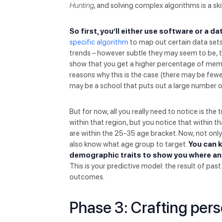
Hunting
, and solving complex algorithms is a ski
So first, you’ll either use software or a d
specific algorithm
to map out certain data sets 
trends – however subtle they may seem to be, th
show that you get a higher percentage of memb
reasons why this is the case (there may be fewe
may be a school that puts out a large number of 
But for now, all you really need to notice is t
within that region, but you notice that within
are within the 25-35 age bracket. Now, not on
also know what age group to target.
You can k
demographic traits to show you where an
This is your predictive model: the result of pas
outcomes.
Phase 3: Crafting per