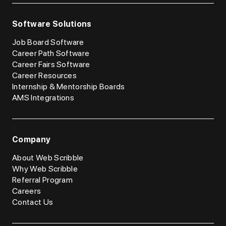
Software Solutions
Job Board Software
Career Path Software
Career Fairs Software
Career Resources
Internship & Mentorship Boards
AMS Integrations
Company
About Web Scribble
Why Web Scribble
Referral Program
Careers
Contact Us