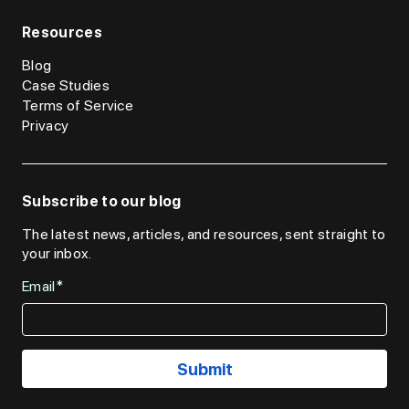
Resources
Blog
Case Studies
Terms of Service
Privacy
Subscribe to our blog
The latest news, articles, and resources, sent straight to
your inbox.
Email*