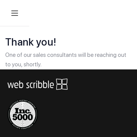
Thank you!
One of our sales consultants will be reaching out
to you, shortly.