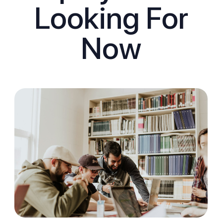
Looking For
Now