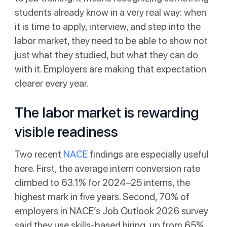
students already know in a very real way: when
it is time to apply, interview, and step into the
labor market, they need to be able to show not
just what they studied, but what they can do
with it. Employers are making that expectation
clearer every year.
The labor market is rewarding
visible readiness
Two recent
NACE
findings are especially useful
here. First, the average intern conversion rate
climbed to 63.1% for 2024–25 interns, the
highest mark in five years. Second, 70% of
employers in NACE’s Job Outlook 2026 survey
said they use skills-based hiring, up from 65%