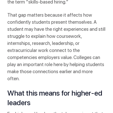
the term “skills-based hiring.”
That gap matters because it affects how
confidently students present themselves. A
student may have the right experiences and still
struggle to explain how coursework,
internships, research, leadership, or
extracurricular work connect to the
competencies employers value. Colleges can
play an important role here by helping students
make those connections earlier and more
often.
What this means for higher-ed
leaders