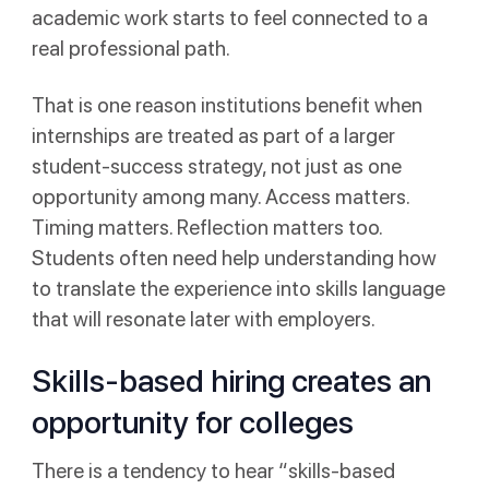
academic work starts to feel connected to a
real professional path.
That is one reason institutions benefit when
internships are treated as part of a larger
student-success strategy, not just as one
opportunity among many. Access matters.
Timing matters. Reflection matters too.
Students often need help understanding how
to translate the experience into skills language
that will resonate later with employers.
Skills-based hiring creates an
opportunity for colleges
There is a tendency to hear “skills-based