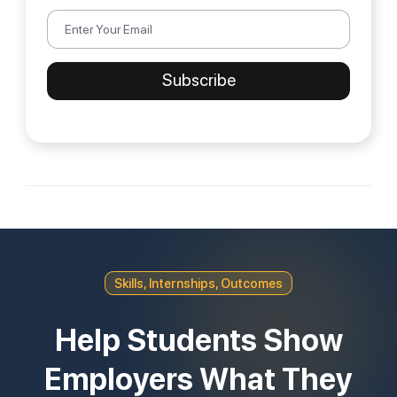
Skills, Internships, Outcomes
Help Students Show
Employers What They