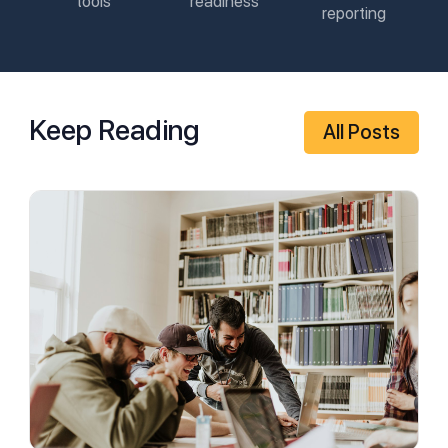
tools
readiness
reporting
Keep Reading
All Posts