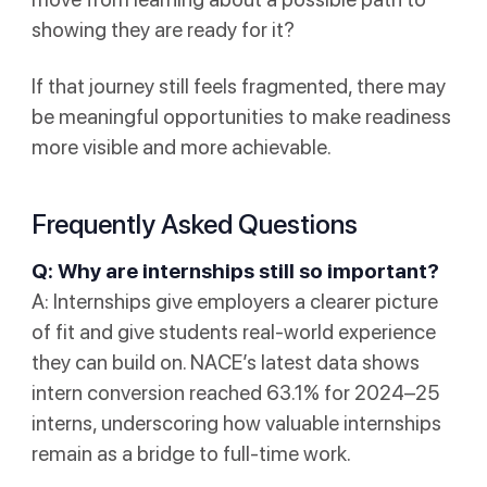
showing they are ready for it?
If that journey still feels fragmented, there may
be meaningful opportunities to make readiness
more visible and more achievable.
Frequently Asked Questions
Q: Why are internships still so important?
A: Internships give employers a clearer picture
of fit and give students real-world experience
they can build on. NACE’s latest data shows
intern conversion reached 63.1% for 2024–25
interns, underscoring how valuable internships
remain as a bridge to full-time work.