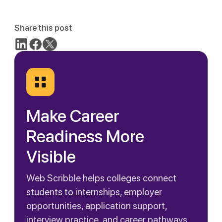
Share this post
Make Career
Readiness More
Visible
Web Scribble helps colleges connect
students to internships, employer
opportunities, application support,
interview practice, and career pathways