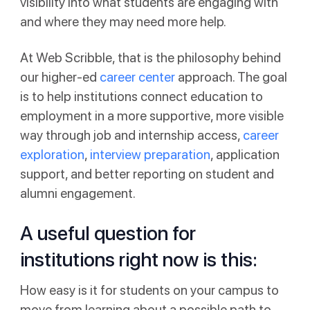
visibility into what students are engaging with
and where they may need more help.
At Web Scribble, that is the philosophy behind
our higher-ed
career center
approach. The goal
is to help institutions connect education to
employment in a more supportive, more visible
way through job and internship access,
career
exploration
,
interview preparation
, application
support, and better reporting on student and
alumni engagement.
A useful question for
institutions right now is this:
How easy is it for students on your campus to
move from learning about a possible path to