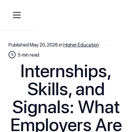
Published
May 20, 2026
in
Higher Education
5
min read
Internships,
Skills, and
Signals: What
Employers Are