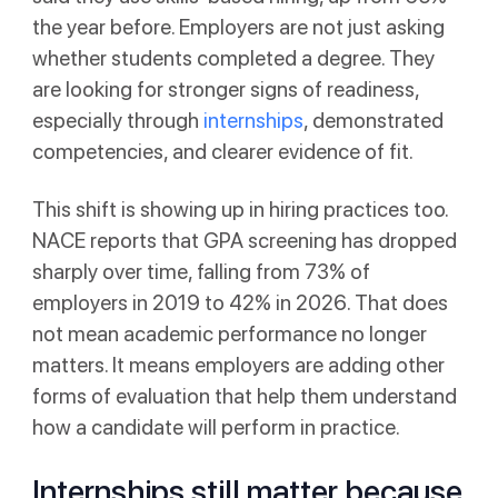
the year before. Employers are not just asking
whether students completed a degree. They
are looking for stronger signs of readiness,
especially through
internships
, demonstrated
competencies, and clearer evidence of fit.
This shift is showing up in hiring practices too.
NACE reports that GPA screening has dropped
sharply over time, falling from 73% of
employers in 2019 to 42% in 2026. That does
not mean academic performance no longer
matters. It means employers are adding other
forms of evaluation that help them understand
how a candidate will perform in practice.
Internships still matter because