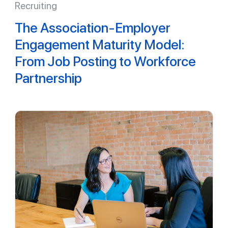
Recruiting
The Association-Employer
Engagement Maturity Model:
From Job Posting to Workforce
Partnership