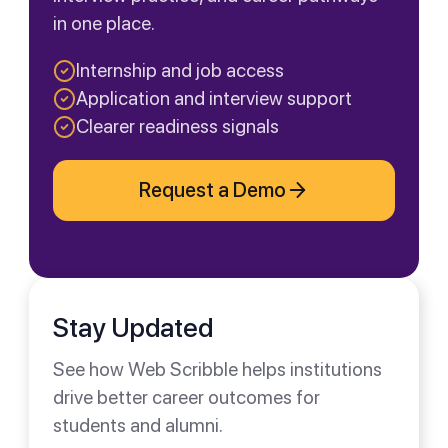
in one place.
Internship and job access
Application and interview support
Clearer readiness signals
Request a Demo
Stay Updated
See how Web Scribble helps institutions
drive better career outcomes for
students and alumni.