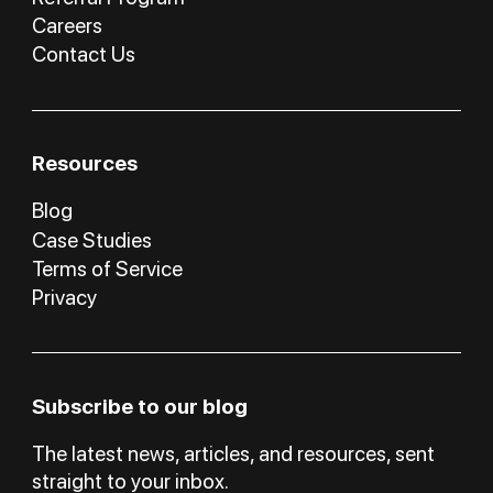
Careers
Contact Us
Resources
Blog
Case Studies
Terms of Service
Privacy
Subscribe to our blog
The latest news, articles, and resources, sent
straight to your inbox.