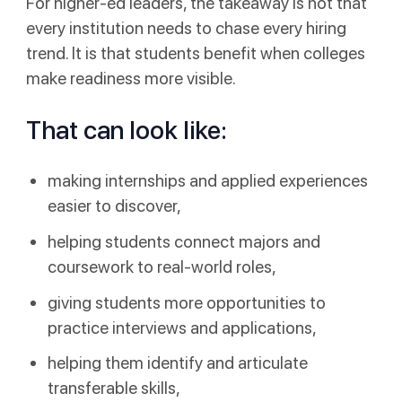
For higher-ed leaders, the takeaway is not that
every institution needs to chase every hiring
trend. It is that students benefit when colleges
make readiness more visible.
That can look like:
making internships and applied experiences
easier to discover,
helping students connect majors and
coursework to real-world roles,
giving students more opportunities to
practice interviews and applications,
helping them identify and articulate
transferable skills,