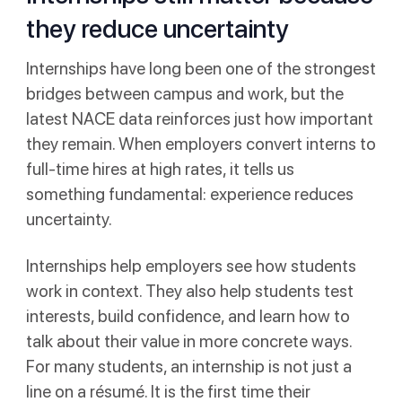
they reduce uncertainty
Internships have long been one of the strongest
bridges between campus and work, but the
latest NACE data reinforces just how important
they remain. When employers convert interns to
full-time hires at high rates, it tells us
something fundamental: experience reduces
uncertainty.
Internships help employers see how students
work in context. They also help students test
interests, build confidence, and learn how to
talk about their value in more concrete ways.
For many students, an internship is not just a
line on a résumé. It is the first time their