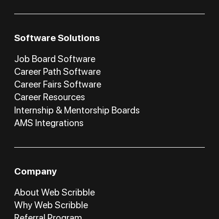
Software Solutions
Job Board Software
Career Path Software
Career Fairs Software
Career Resources
Internship & Mentorship Boards
AMS Integrations
Company
About Web Scribble
Why Web Scribble
Referral Program