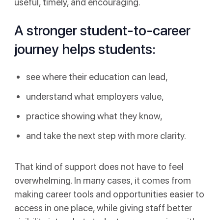
useful, timely, and encouraging.
A stronger student-to-career
journey helps students:
see where their education can lead,
understand what employers value,
practice showing what they know,
and take the next step with more clarity.
That kind of support does not have to feel
overwhelming. In many cases, it comes from
making career tools and opportunities easier to
access in one place, while giving staff better