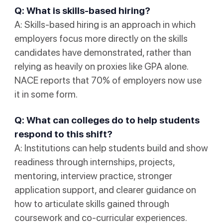
Q: What is skills-based hiring?
A: Skills-based hiring is an approach in which
employers focus more directly on the skills
candidates have demonstrated, rather than
relying as heavily on proxies like GPA alone.
NACE reports that 70% of employers now use
it in some form.
Q: What can colleges do to help students
respond to this shift?
A: Institutions can help students build and show
readiness through internships, projects,
mentoring, interview practice, stronger
application support, and clearer guidance on
how to articulate skills gained through
coursework and co-curricular experiences.