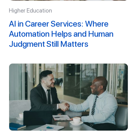
Higher Education
AI in Career Services: Where
Automation Helps and Human
Judgment Still Matters