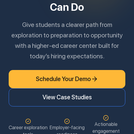
Can Do
Give students a clearer path from
exploration to preparation to opportunity
with a higher-ed career center built for
today’s hiring expectations.
Schedule Your Demo
View Case Studies
Actionable
Career exploration
Employer-facing
engagement