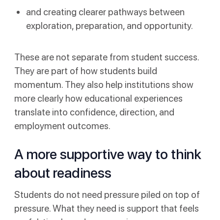
and creating clearer pathways between
exploration, preparation, and opportunity.
These are not separate from student success.
They are part of how students build
momentum. They also help institutions show
more clearly how educational experiences
translate into confidence, direction, and
employment outcomes.
A more supportive way to think
about readiness
Students do not need pressure piled on top of
pressure. What they need is support that feels