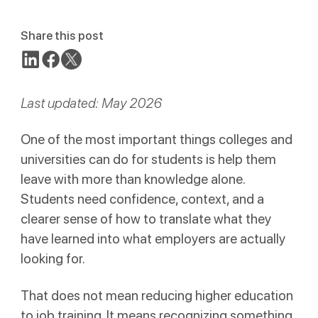
Share this post
Last updated: May 2026
One of the most important things colleges and
universities can do for students is help them
leave with more than knowledge alone.
Students need confidence, context, and a
clearer sense of how to translate what they
have learned into what employers are actually
looking for.
That does not mean reducing higher education
to job training. It means recognizing something