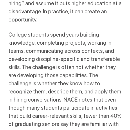
hiring” and assume it puts higher education at a
disadvantage. In practice, it can create an
opportunity.
College students spend years building
knowledge, completing projects, working in
teams, communicating across contexts, and
developing discipline-specific and transferable
skills. The challenge is often not whether they
are developing those capabilities. The
challenge is whether they know how to
recognize them, describe them, and apply them
in hiring conversations. NACE notes that even
though many students participate in activities
that build career-relevant skills, fewer than 40%
of graduating seniors say they are familiar with