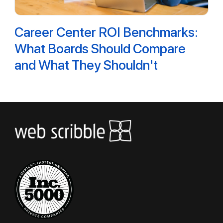
Career Center ROI Benchmarks:
What Boards Should Compare
and What They Shouldn't