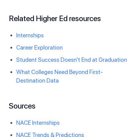
Related Higher Ed resources
Internships
Career Exploration
Student Success Doesn’t End at Graduation
What Colleges Need Beyond First-
Destination Data
Sources
NACE Internships
NACE Trends & Predictions