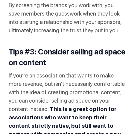
By screening the brands you work with, you
save members the guesswork when they look
into starting a relationship with your sponsors,
ultimately increasing the trust they put in you.
Tips #3: Consider selling ad space
on content
If you’re an association that wants to make
more revenue, but isn’t necessarily comfortable
with the idea of creating promotional content,
you can consider selling ad space on your
content instead.
This is a great option for
associations who want to keep their
content strictly native, but still want to