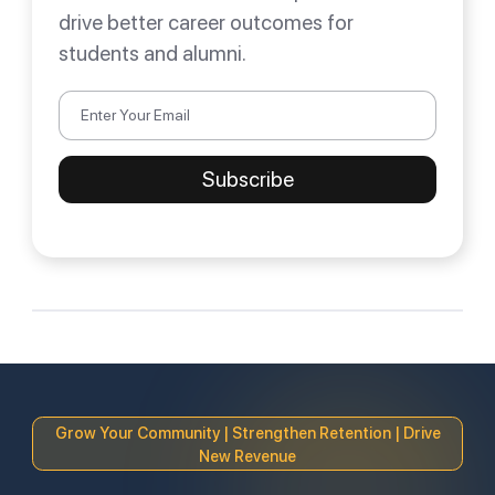
drive better career outcomes for
students and alumni.
Grow Your Community | Strengthen Retention | Drive
New Revenue