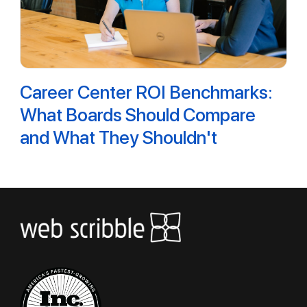
Career Center ROI Benchmarks:
What Boards Should Compare
and What They Shouldn't