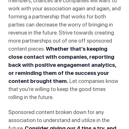
members, chances are companies will want to
work with your association again and again, and
forming a partnership that works for both
parties can decrease the worry of bringing in
revenue in the future. Strive towards creating
more partnerships out of one off sponsored
content pieces.
Whether that’s keeping
close contact with companies, reporting
back with positive engagement analytics,
or reminding them of the success your
content brought them.
Let companies know
that you’re willing to keep the good times
rolling in the future.
Sponsored content broken down for any
association to understand and utilize in the
future.
Consider giving our 4 tips a try, and