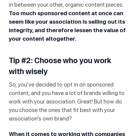
in between your other, organic content pieces.
Too much sponsored content at once can
seem like your association is selling out its
integrity, and therefore lessen the value of
your content altogether.
Tip #2: Choose who you work
with wisely
So, you’ve decided to opt in on sponsored
content, and you have a lot of brands willing to
work with your association. Great! But how do
you choose the ones that fit best with your
association’s own brand?
When it comes to working with companies