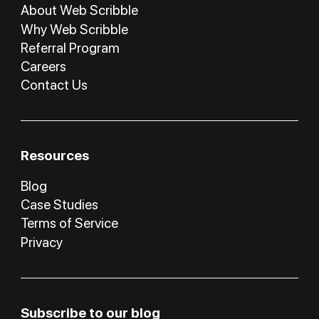
About Web Scribble
Why Web Scribble
Referral Program
Careers
Contact Us
Resources
Blog
Case Studies
Terms of Service
Privacy
Subscribe to our blog