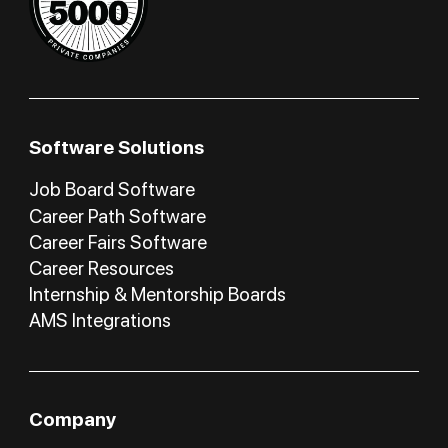
Software Solutions
Job Board Software
Career Path Software
Career Fairs Software
Career Resources
Internship & Mentorship Boards
AMS Integrations
Company