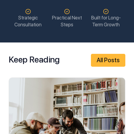
Strategic
Practical Next
Built for Long-
Consultation
Steps
Term Growth
Keep Reading
All Posts