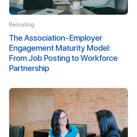
Recruiting
The Association-Employer
Engagement Maturity Model:
From Job Posting to Workforce
Partnership