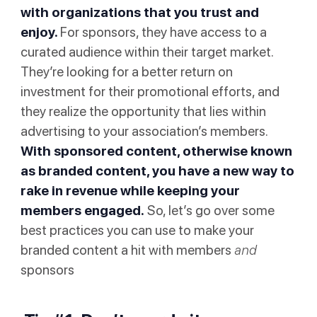
with organizations that you trust and
enjoy.
For sponsors, they have access to a
curated audience within their target market.
They’re looking for a better return on
investment for their promotional efforts, and
they realize the opportunity that lies within
advertising to your association’s members.
With sponsored content, otherwise known
as branded content, you have a new way to
rake in revenue while keeping your
members engaged.
So, let’s go over some
best practices you can use to make your
branded content a hit with members
and
sponsors