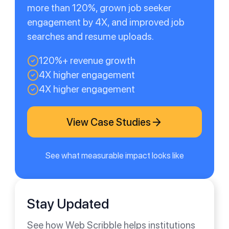
more than 120%, grown job seeker
engagement by 4X, and improved job
searches and resume uploads.
120%+ revenue growth
4X higher engagement
4X higher engagement
View Case Studies
See what measurable impact looks like
Stay Updated
See how Web Scribble helps institutions