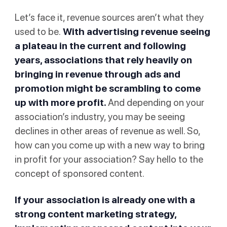
Let’s face it, revenue sources aren’t what they
used to be.
With advertising revenue
seeing
a plateau
in the current and following
years, associations that rely heavily on
bringing in revenue through ads and
promotion might be scrambling to come
up with more profit.
And depending on your
association’s industry, you may be seeing
declines in other areas of revenue as well. So,
how can you come up with a new way to bring
in profit for your association? Say hello to the
concept of sponsored content.
If your association is already one with a
strong content marketing strategy
,