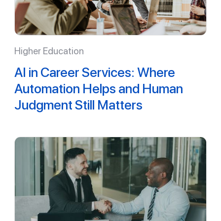
Higher Education
AI in Career Services: Where
Automation Helps and Human
Judgment Still Matters