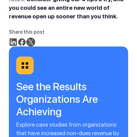
you could see an entire new world of
revenue open up sooner than you think.
Share this post
See the Results
Organizations Are
Achieving
Explore case studies from organizations
that have increased non-dues revenue by