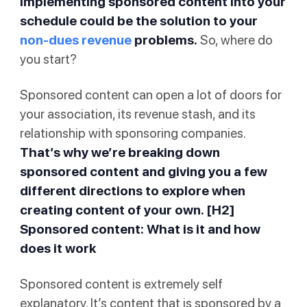
implementing sponsored content into your
schedule could be the solution to your
non-dues revenue
problems.
So, where do
you start?
Sponsored content can open a lot of doors for
your association, its revenue stash, and its
relationship with sponsoring companies.
That’s why we’re breaking down
sponsored content and giving you a few
different directions to explore when
creating content of your own. [H2]
Sponsored content: What is it and how
does it work
Sponsored content is extremely self
explanatory. It’s content that is sponsored by a