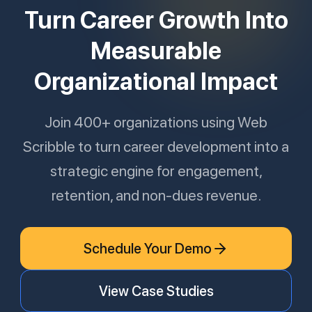
Turn Career Growth Into
Measurable
Organizational Impact
Join 400+ organizations using Web
Scribble to turn career development into a
strategic engine for engagement,
retention, and non-dues revenue.
Schedule Your Demo
View Case Studies