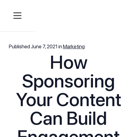
Published
June 7, 2021
in
Marketing
How
Sponsoring
Your Content
Can Build
Engagement