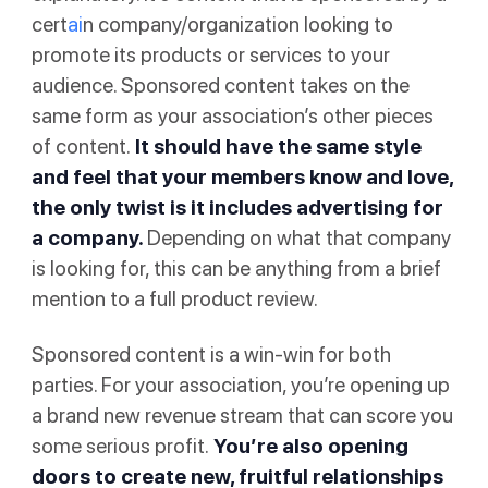
cert
ai
n company/organization looking to
promote its products or services to your
audience. Sponsored content takes on the
same form as your association’s other pieces
of content.
It should have the same style
and feel that your members know and love,
the only twist is it includes advertising for
a company.
Depending on what that company
is looking for, this can be anything from a brief
mention to a full product review.
Sponsored content is a win-win for both
parties. For your association, you’re opening up
a brand new revenue stream that can score you
some serious profit.
You’re also opening
doors to create new, fruitful relationships