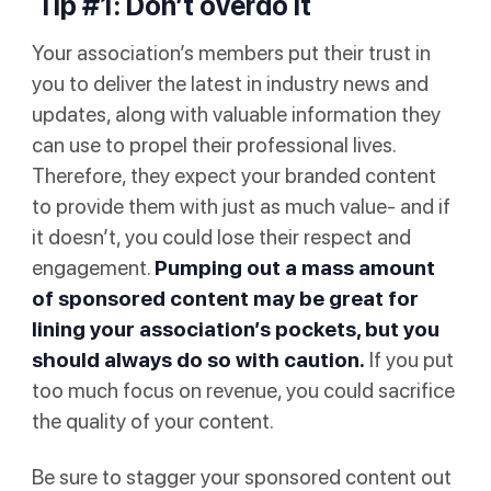
Tip #1: Don’t overdo it
Your association’s members put their trust in
you to deliver the latest in industry news and
updates, along with valuable information they
can use to propel their professional lives.
Therefore, they expect your branded content
to provide them with just as much value- and if
it doesn’t, you could lose their respect and
engagement.
Pumping out a mass amount
of sponsored content may be great for
lining your association’s pockets, but you
should always do so with caution.
If you put
too much focus on revenue, you could sacrifice
the quality of your content.
Be sure to stagger your sponsored content out