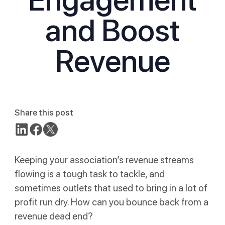
and Boost
Revenue
Share this post
Keeping your association’s revenue streams
flowing is a tough task to tackle, and
sometimes outlets that used to bring in a lot of
profit run dry. How can you bounce back from a
revenue dead end?