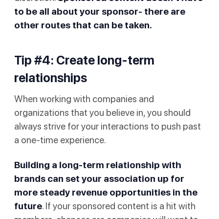
to be all about your sponsor- there are
other routes that can be taken.
Tip #4: Create long-term
relationships
When working with companies and
organizations that you believe in, you should
always strive for your interactions to push past
a one-time experience.
Building a long-term relationship with
brands can set your association up for
more steady revenue opportunities in the
future
. If your sponsored content is a hit with