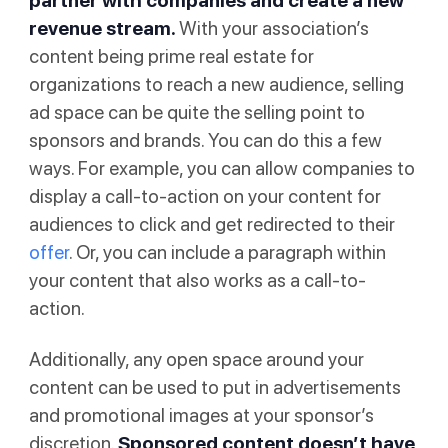
partner with companies and create a new
revenue stream.
With your association’s
content being prime real estate for
organizations to reach a new audience, selling
ad space can be quite the selling point to
sponsors and brands. You can do this a few
ways. For example, you can allow companies to
display a call-to-action on your content for
audiences to click and get redirected to their
offer
. Or, you can include a paragraph within
your content that also works as a call-to-
action.
Additionally, any open space around your
content can be used to put in advertisements
and promotional images at your sponsor’s
discretion.
Sponsored content doesn’t have