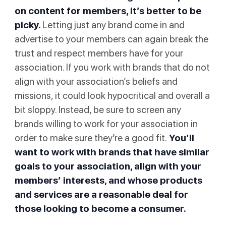
on content for members, it’s better to be
picky.
Letting just any brand come in and
advertise to your members can again break the
trust and respect members have for your
association. If you work with brands that do not
align with your association’s beliefs and
missions, it could look hypocritical and overall a
bit sloppy. Instead, be sure to screen any
brands willing to work for your association in
order to make sure they’re a good fit.
You’ll
want to work with brands that have similar
goals to your association, align with your
members’ interests, and whose products
and services are a reasonable deal for
those looking to become a consumer.