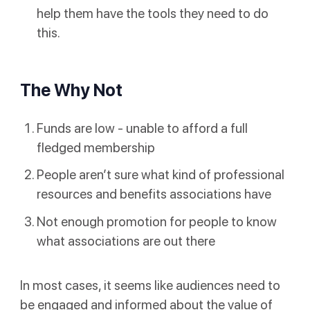
help them have the tools they need to do
this.
The Why Not
Funds are low - unable to afford a full
fledged membership
People aren’t sure what kind of professional
resources and benefits associations have
Not enough promotion for people to know
what associations are out there
In most cases, it seems like audiences need to
be engaged and informed about the value of