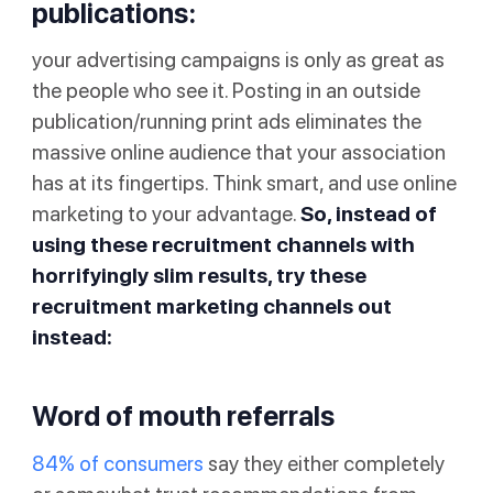
publications:
your advertising campaigns is only as great as
the people who see it. Posting in an outside
publication/running print ads eliminates the
massive online audience that your association
has at its fingertips. Think smart, and use online
marketing to your advantage.
So, instead of
using these recruitment channels with
horrifyingly slim results, try these
recruitment marketing channels out
instead:
Word of mouth referrals
84% of consumers
say they either completely