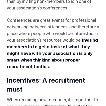
than by inviting non-members to join one of
your association's conferences
Conferences are great events for professional
networking between attendees, and therefore a
place where people who would be interested in
your association’s resources would be.
Inviting
members in to get a taste of what they
might have with your association is only
smart when thinking about proper
recruitment tactics.
Incentives: A recruitment
must
When recruiting new members, its important to