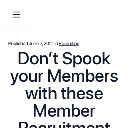
Published
June 7, 2021
in
Recruiting
Don’t Spook
your Members
with these
Member
Recruitment