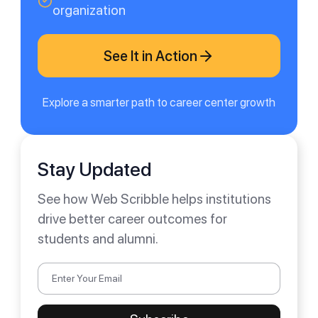
organization
See It in Action
Explore a smarter path to career center growth
Stay Updated
See how Web Scribble helps institutions
drive better career outcomes for
students and alumni.