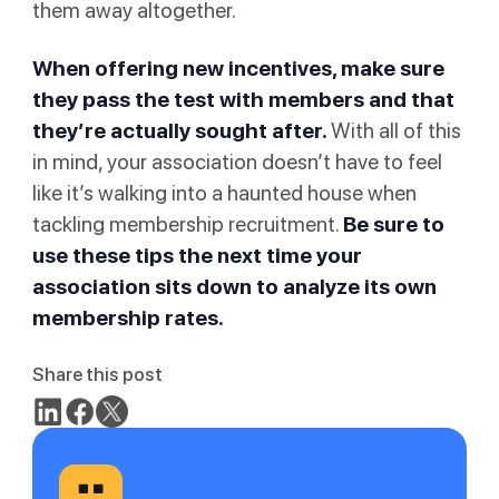
them away altogether.
When offering new incentives, make sure
they pass the test with members and that
they’re actually sought after.
With all of this
in mind, your association doesn’t have to feel
like it’s walking into a haunted house when
tackling membership recruitment.
Be sure to
use these tips the next time your
association sits down to analyze its own
membership rates.
Share this post