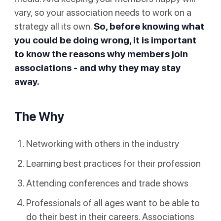
vary, so your association needs to work on a
strategy all its own.
So, before knowing what
you could be doing wrong, it is important
to know the reasons why members join
associations - and why they may stay
away.
The Why
Networking with others in the industry
Learning best practices for their profession
Attending conferences and trade shows
Professionals of all ages want to be able to
do their best in their careers. Associations