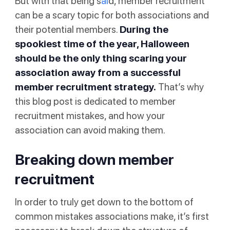
But with that being s
ai
d, member recruitment
can be a scary topic for both associations and
their potential members.
During the
spookiest time of the year, Halloween
should be the only thing scaring your
association away from a successful
member recruitment strategy.
That’s why
this blog post is dedicated to member
recruitment mistakes, and how your
association can avoid making them.
Breaking down member
recruitment
In order to truly get down to the bottom of
common mistakes associations make, it’s first