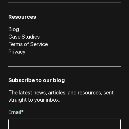
Resources
Blog
Case Studies
Terms of Service
Privacy
Subscribe to our blog
The latest news, articles, and resources, sent
straight to your inbox.
Email*