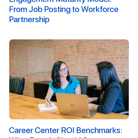
From Job Posting to Workforce
Partnership
Career Center ROI Benchmarks: