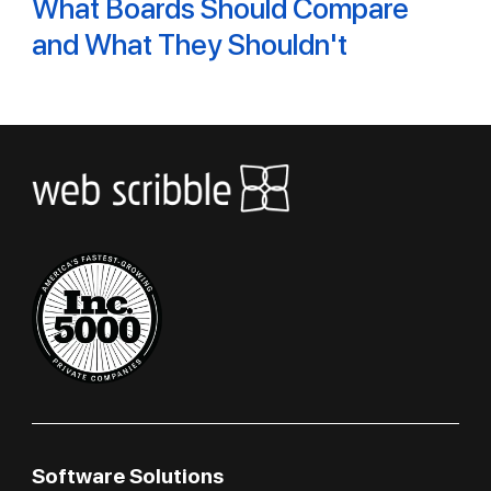
What Boards Should Compare
and What They Shouldn't
Software Solutions