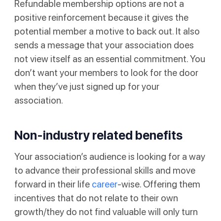
Refundable membership options are not a
positive reinforcement because it gives the
potential member a motive to back out. It also
sends a message that your association does
not view itself as an essential commitment. You
don’t want your members to look for the door
when they’ve just signed up for your
association.
Non-industry related benefits
Your association’s audience is looking for a way
to advance their professional skills and move
forward in their life
career
-wise. Offering them
incentives that do not relate to their own
growth/they do not find valuable will only turn