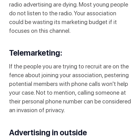
radio advertising are dying. Most young people
do not listen to the radio. Your association
could be wasting its marketing budget if it
focuses on this channel.
Telemarketing:
If the people you are trying to recruit are on the
fence about joining your association, pestering
potential members with phone calls won't help
your case. Not to mention, calling someone at
their personal phone number can be considered
an invasion of privacy.
Advertising in outside