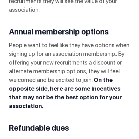
recruitments they will see the value of your
association.
Annual membership options
People want to feel like they have options when
signing up for an association membership.. By
offering your new recruitments a discount or
alternate membership options, they will feel
welcomed and be excited to join.
On the
opposite side, here are some incentives
that may not be the best option for your
association.
Refundable dues