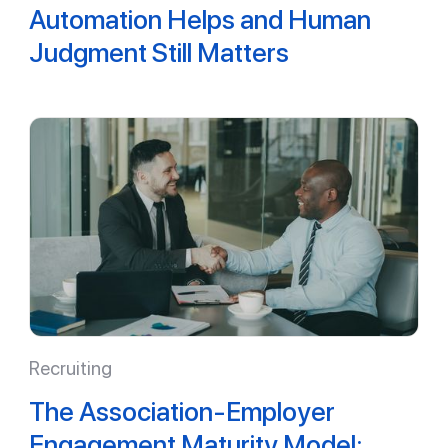
Automation Helps and Human
Judgment Still Matters
Recruiting
The Association-Employer
Engagement Maturity Model: