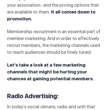
your association- and the pricing options that
are available to them.
It all comes down to
promotion.
Membership recruitment is an essential part of
member marketing. And in order to effectively
recruit members, the marketing channels used
to reach audiences should be finely tuned.
Let’s take a look at a few marketing
channels that might be hurting your
chances at gaining potential members.
Radio Advertising:
In today’s social climate, radio and with that