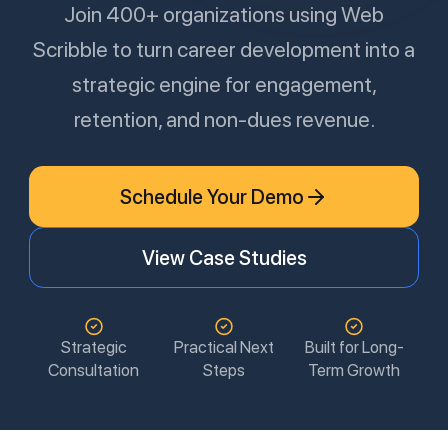
Join 400+ organizations using Web
Scribble to turn career development into a
strategic engine for engagement,
retention, and non-dues revenue.
Schedule Your Demo
View Case Studies
Strategic
Practical Next
Built for Long-
Consultation
Steps
Term Growth