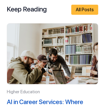
Keep Reading
All Posts
Higher Education
AI in Career Services: Where