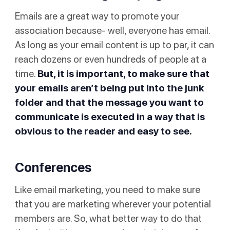
Emails are a great way to promote your
association because- well, everyone has email.
As long as your email content is up to par, it can
reach dozens or even hundreds of people at a
time.
But, it is important, to make sure that
your emails aren’t being put into the
junk
folder
and that the message you want to
communicate is executed in a way that is
obvious to the reader and easy to see.
Conferences
Like email marketing, you need to make sure
that you are marketing wherever your potential
members are. So, what better way to do that