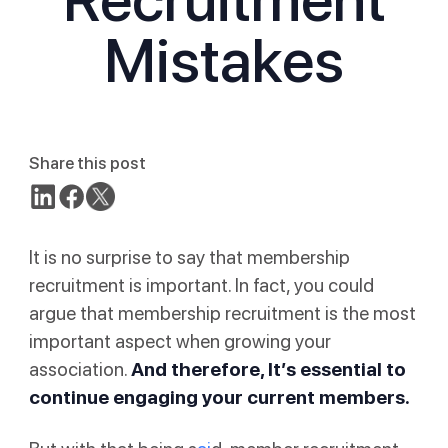
Mistakes
Share this post
It is no surprise to say that membership
recruitment is important. In fact, you could
argue that membership recruitment is the most
important aspect when growing your
association.
And therefore, It’s essential to
continue engaging your current members.