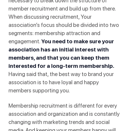
necessary to break down the structure of
member recruitment and build up from there.
When discussing recruitment, Your
association’s focus should be divided into two
segments: membership attraction and
engagement.
You need to make sure your
association has an initial interest with
members, and that you can keep them
interested for a long-term membership.
Having said that, the best way to brand your
association is to have loyal and happy
members supporting you.
Membership recruitment is different for every
association and organization and is constantly
changing with marketing trends and social
media. And keeping your members happy will