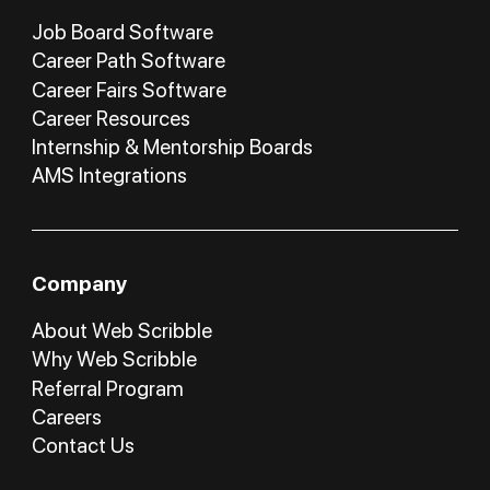
Job Board Software
Career Path Software
Career Fairs Software
Career Resources
Internship & Mentorship Boards
AMS Integrations
Company
About Web Scribble
Why Web Scribble
Referral Program
Careers
Contact Us