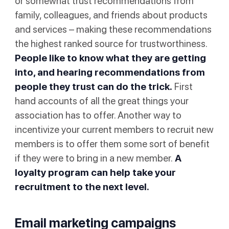
or somewhat trust recommendations from
family, colleagues, and friends about products
and services – making these recommendations
the highest ranked source for trustworthiness.
People like to know what they are getting
into, and hearing recommendations from
people they trust can do the trick.
First
hand accounts of all the great things your
association has to offer. Another way to
incentivize your current members to recruit new
members is to offer them some sort of benefit
if they were to bring in a new member.
A
loyalty program can help take your
recruitment to the next level.
Email marketing campaigns