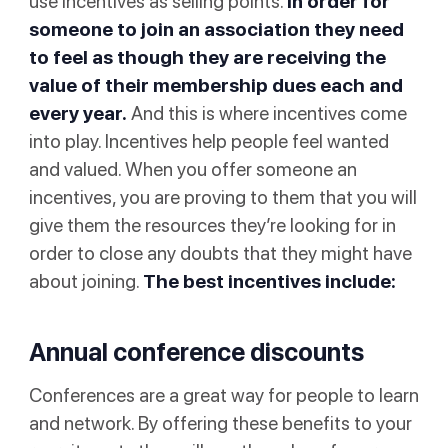
use incentives as selling points.
In order for
someone to join an association they need
to feel as though they are receiving the
value of their membership dues each and
every year.
And this is where incentives come
into play. Incentives help people feel wanted
and valued. When you offer someone an
incentives, you are proving to them that you will
give them the resources they’re looking for in
order to close any doubts that they might have
about joining.
The best incentives include:
Annual conference discounts
Conferences are a great way for people to learn
and network. By offering these benefits to your