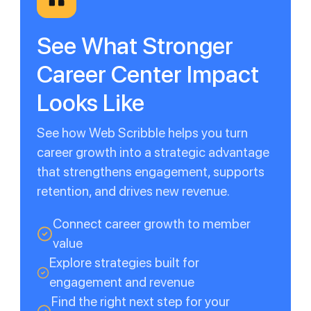
See What Stronger
Career Center Impact
Looks Like
See how Web Scribble helps you turn
career growth into a strategic advantage
that strengthens engagement, supports
retention, and drives new revenue.
Connect career growth to member
value
Explore strategies built for
engagement and revenue
Find the right next step for your