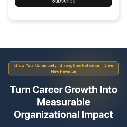
Grow Your Community | Strengthen Retention | Drive
New Revenue
Turn Career Growth Into
Measurable
Organizational Impact