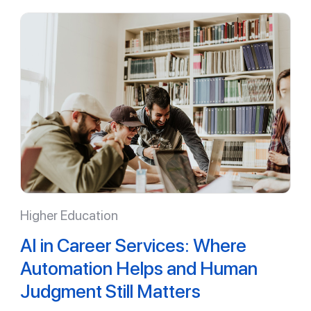
Higher Education
AI in Career Services: Where
Automation Helps and Human
Judgment Still Matters