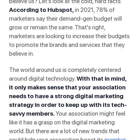
believe us? Let’s look at the cold, hard facts.
According to
Hubspot
,
in 2021, 78% of
marketers say their demand-gen budget will
grow or remain the same. That's right,
marketers are looking to increase their budgets
to promote the brands and services that they
believe in.
The world around us is completely centered
around digital technology.
With that in mind,
it only makes sense that your association
needs to have a strong digital marketing
strategy in order to keep up with its tech-
savvy members.
Your association might feel
like it has a grasp on the digital marketing
world. But there are a lot of new trends that
could help your association boost its
member