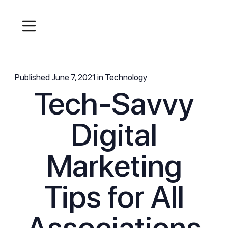
Published
June 7, 2021
in
Technology
Tech-Savvy
Digital
Marketing
Tips for All
Associations