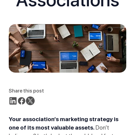
Share this post
Your association’s marketing strategy is
one of its most valuable assets.
Don’t