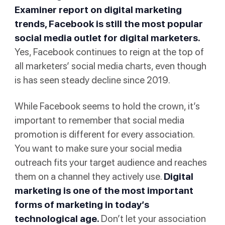
Examiner report on digital marketing
trends, Facebook is still the most popular
social media outlet for digital marketers.
Yes, Facebook continues to reign at the top of
all marketers’ social media charts, even though
is has seen steady decline since 2019.
While Facebook seems to hold the crown, it’s
important to remember that social media
promotion is different for every association.
You want to make sure your social media
outreach fits your target audience and reaches
them on a channel they actively use.
Digital
marketing is one of the most important
forms of marketing in today’s
technological age.
Don’t let your association