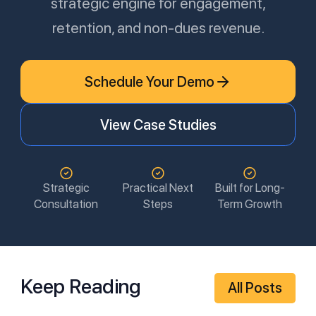
strategic engine for engagement,
retention, and non-dues revenue.
Schedule Your Demo
View Case Studies
Strategic
Practical Next
Built for Long-
Consultation
Steps
Term Growth
Keep Reading
All Posts