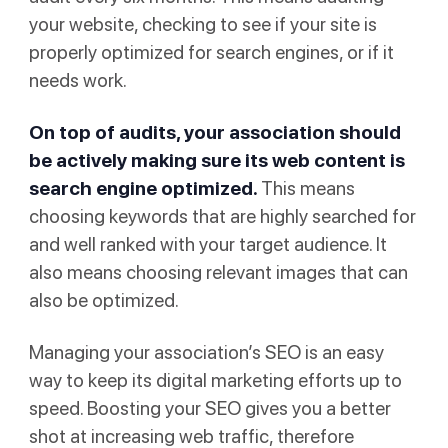
your website, checking to see if your site is
properly optimized for search engines, or if it
needs work.
On top of audits, your association should
be actively making sure its web content is
search engine optimized.
This means
choosing keywords that are highly searched for
and well ranked with your target audience. It
also means choosing relevant images that can
also be optimized.
Managing your association’s SEO is an easy
way to keep its digital marketing efforts up to
speed. Boosting your SEO gives you a better
shot at increasing web traffic, therefore