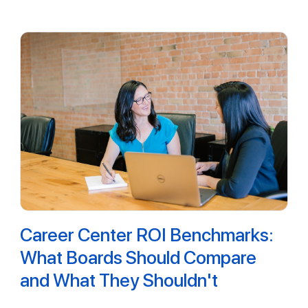
Career Center ROI Benchmarks:
What Boards Should Compare
and What They Shouldn't