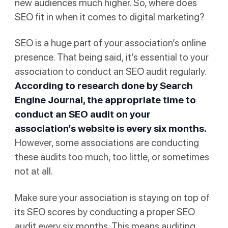
new audiences much higher. So, where does
SEO fit in when it comes to digital marketing?
SEO is a huge part of your association’s online
presence. That being said, it’s essential to your
association to conduct an SEO audit regularly.
According to research done by
Search
Engine Journal
, the appropriate time to
conduct an SEO audit on your
association’s website is every six months.
However, some associations are conducting
these audits too much, too little, or sometimes
not at all.
Make sure your association is staying on top of
its SEO scores by conducting a proper SEO
audit every six months. This means auditing