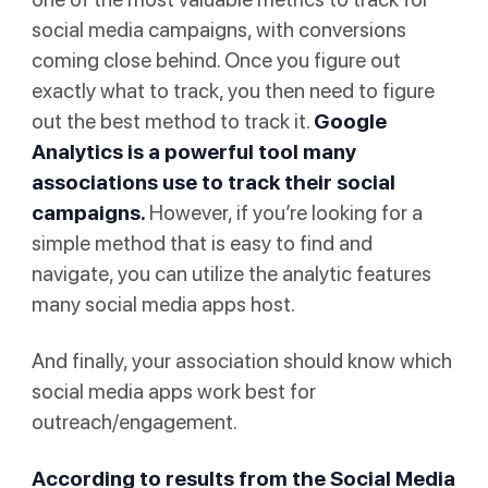
social media campaigns, with conversions
coming close behind. Once you figure out
exactly what to track, you then need to figure
out the best method to track it.
Google
Analytics
is a powerful tool many
associations use to track their social
campaigns.
However, if you’re looking for a
simple method that is easy to find and
navigate, you can utilize the analytic features
many social media apps host.
And finally, your association should know which
social media apps work best for
outreach/engagement.
According to results from the Social Media