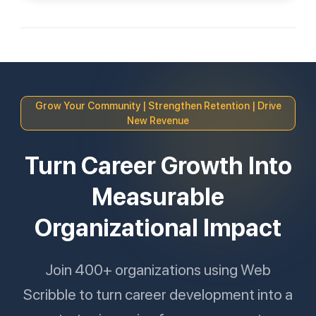
Grow Your Community | Strengthen Retention | Drive
New Revenue
Turn Career Growth Into
Measurable
Organizational Impact
Join 400+ organizations using Web
Scribble to turn career development into a