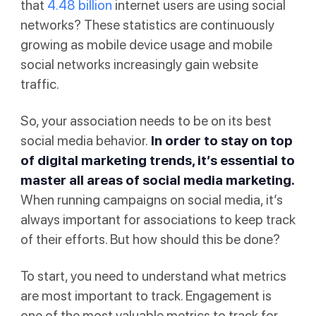
that
4.48 billion
internet users are using social
networks? These statistics are continuously
growing as mobile device usage and mobile
social networks increasingly gain website
traffic.
So, your association needs to be on its best
social media behavior.
In order to stay on top
of digital marketing trends, it’s essential to
master all areas of social media marketing.
When running campaigns on social media, it’s
always important for associations to keep track
of their efforts. But how should this be done?
To start, you need to understand what metrics
are most important to track. Engagement is
one of the most valuable metrics to track for