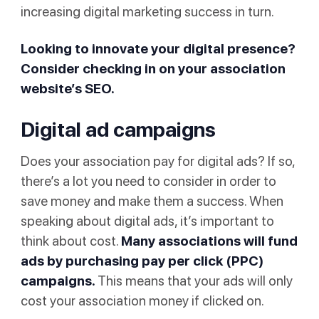
increasing digital marketing success in turn.
Looking to innovate your digital presence?
Consider checking in on your association
website’s SEO.
Digital ad campaigns
Does your association pay for digital ads? If so,
there’s a lot you need to consider in order to
save money and make them a success. When
speaking about digital ads, it’s important to
think about cost.
Many associations will fund
ads by purchasing
pay per click
(PPC)
campaigns.
This means that your ads will only
cost your association money if clicked on.