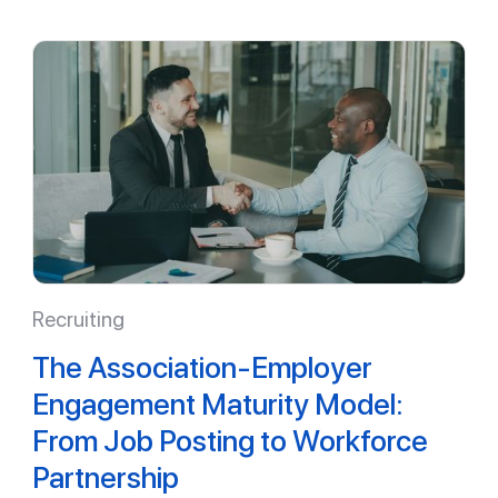
Recruiting
The Association-Employer
Engagement Maturity Model:
From Job Posting to Workforce
Partnership