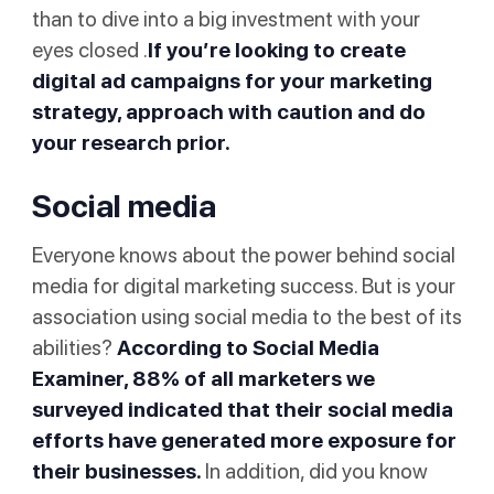
than to dive into a big investment with your
eyes closed .
If you’re looking to create
digital ad campaigns
for your marketing
strategy, approach with caution and do
your research prior.
Social media
Everyone knows about the power behind social
media for digital marketing success. But is your
association using social media to the best of its
abilities?
According to
Social Media
Examiner
, 88% of all marketers we
surveyed indicated that their social media
efforts have generated more exposure for
their businesses.
In addition, did you know