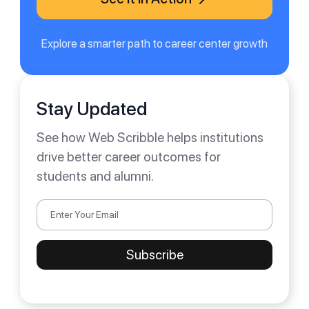
Explore a smarter path to career center growth
Stay Updated
See how Web Scribble helps institutions
drive better career outcomes for
students and alumni.