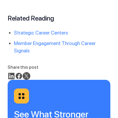
Related Reading
Strategic Career Centers
Member Engagement Through Career
Signals
Share this post
See What Stronger