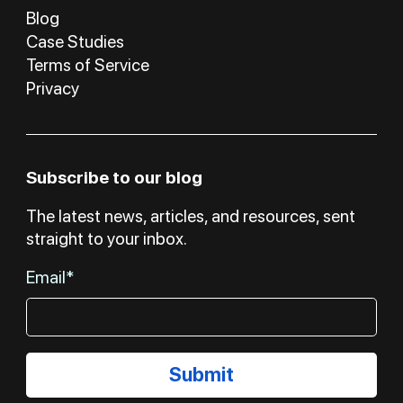
Blog
Case Studies
Terms of Service
Privacy
Subscribe to our blog
The latest news, articles, and resources, sent
straight to your inbox.
Email*