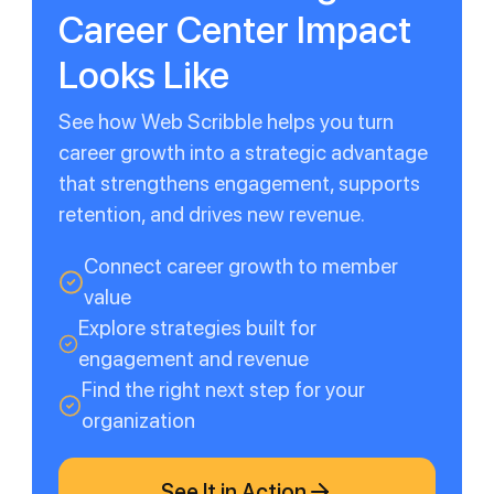
Career Center Impact
Looks Like
See how Web Scribble helps you turn
career growth into a strategic advantage
that strengthens engagement, supports
retention, and drives new revenue.
Connect career growth to member
value
Explore strategies built for
engagement and revenue
Find the right next step for your
organization
See It in Action