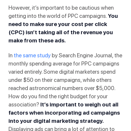
However, it’s important to be cautious when
getting into the world of PPC campaigns.
You
need to make sure your
cost per click
(CPC) isn’t taking all of the revenue you
make from these ads.
In
the same study
by Search Engine Journal, the
monthly spending average for PPC campaigns
varied entirely. Some digital marketers spend
under $50 on their campaigns, while others
reached astronomical numbers over $5,000.
How do you find the right budget for your
association?
It’s important to weigh out all
factors when incorporating ad campaigns
into your digital marketing strategy.
Displaying ads can bring a lot of attention to