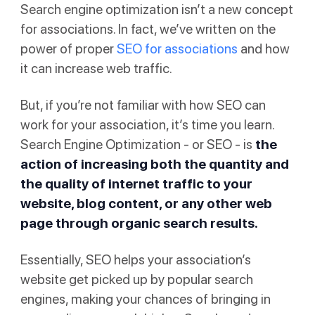
Search engine optimization isn’t a new concept
for associations. In fact, we’ve written on the
power of proper
SEO for associations
and how
it can increase web traffic.
But, if you’re not familiar with how SEO can
work for your association, it’s time you learn.
Search Engine Optimization - or SEO - is
the
action
of increasing both the quantity and
the quality of internet traffic to your
website, blog content, or any other web
page through organic search results.
Essentially, SEO helps your association’s
website get picked up by popular search
engines, making your chances of bringing in