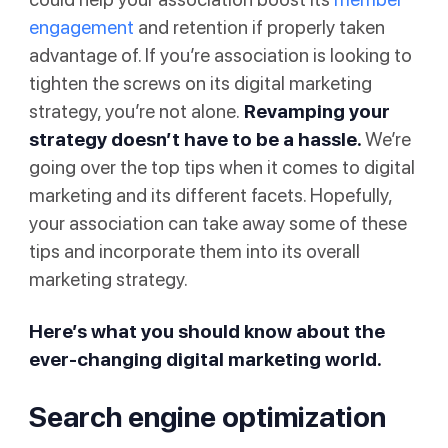
engagement
and retention if properly taken
advantage of. If you’re association is looking to
tighten the screws on its digital marketing
strategy, you’re not alone.
Revamping your
strategy doesn’t have to be a hassle.
We’re
going over the top tips when it comes to digital
marketing and its different facets. Hopefully,
your association can take away some of these
tips and incorporate them into its overall
marketing strategy.
Here’s what you should know about the
ever-changing digital marketing world.
Search engine optimization