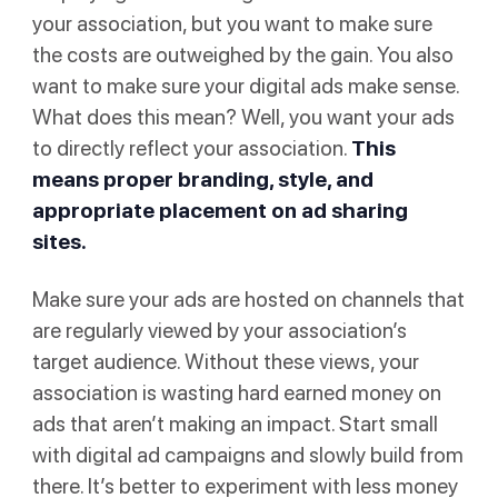
your association, but you want to make sure
the costs are outweighed by the gain. You also
want to make sure your digital ads make sense.
What does this mean? Well, you want your ads
to directly reflect your association.
This
means proper branding, style, and
appropriate placement on ad sharing
sites.
Make sure your ads are hosted on channels that
are regularly viewed by your association’s
target audience. Without these views, your
association is wasting hard earned money on
ads that aren’t making an impact. Start small
with digital ad campaigns and slowly build from
there. It’s better to experiment with less money