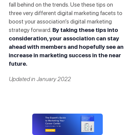
fall behind on the trends. Use these tips on
three very different digital marketing facets to
boost your association’s digital marketing
strategy forward.
By taking these tips into
consideration, your association can stay
ahead with members and hopefully see an
increase in marketing success in the near
future.
Updated in January 2022