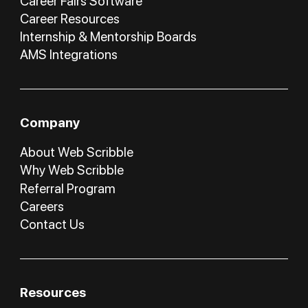
Career Fairs Software
Career Resources
Internship & Mentorship Boards
AMS Integrations
Company
About Web Scribble
Why Web Scribble
Referral Program
Careers
Contact Us
Resources