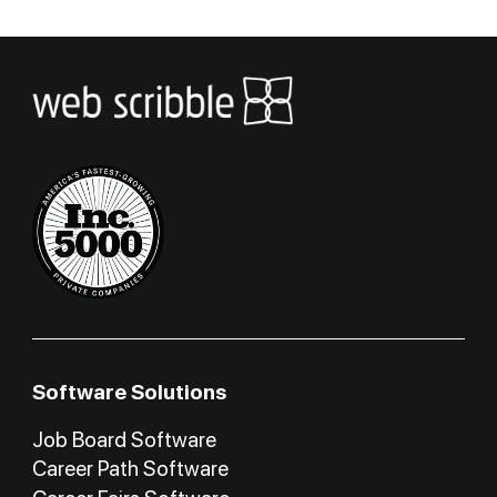
Software Solutions
Job Board Software
Career Path Software