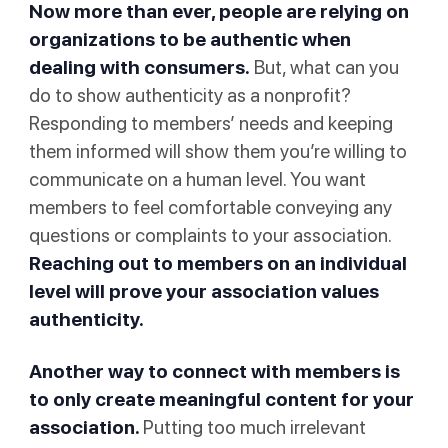
Now more than ever, people are relying on
organizations to be authentic when
dealing with consumers.
But, what can you
do to show authenticity as a nonprofit?
Responding to members’ needs and keeping
them informed will show them you’re willing to
communicate on a human level. You want
members to feel comfortable conveying any
questions or complaints to your association.
Reaching out to members on an individual
level will prove your association values
authenticity.
Another way to connect with members is
to only create meaningful content for your
association.
Putting too much irrelevant