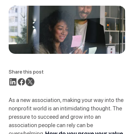
Share this post
As a new association, making your way into the
nonprofit world is an intimidating thought. The
pressure to succeed and grow into an
association people can rely can be
overwhelming.
How do you prove your value