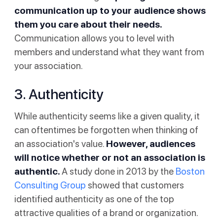
communication up to your audience shows
them you care about their needs.
Communication allows you to level with
members and understand what they want from
your association.
3. Authenticity
While authenticity seems like a given quality, it
can oftentimes be forgotten when thinking of
an association's value.
However, audiences
will notice whether or not an association is
authentic.
A study done in 2013 by the
Boston
Consulting Group
showed that customers
identified authenticity as one of the top
attractive qualities of a brand or organization.