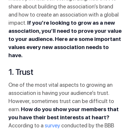
share about building the association’s brand
and how to create an association with a global
impact.
If you’re looking to grow as a new
association, you’ll need to prove your value
to your audience. Here are some important
values every new association needs to
have.
1. Trust
One of the most vital aspects to growing an
association is having your audience’s trust.
However, sometimes trust can be difficult to
earn.
How do you show your members that
you have their best interests at heart?
According to a
survey
conducted by the BBB