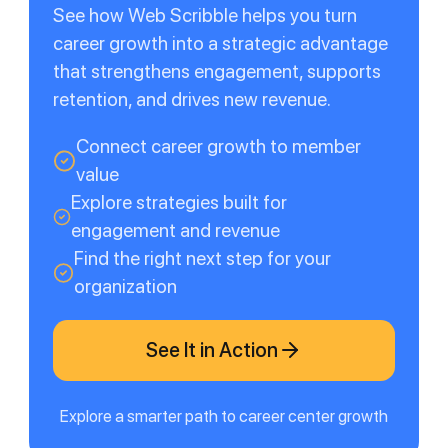
See how Web Scribble helps you turn
career growth into a strategic advantage
that strengthens engagement, supports
retention, and drives new revenue.
Connect career growth to member
value
Explore strategies built for
engagement and revenue
Find the right next step for your
organization
See It in Action
Explore a smarter path to career center growth