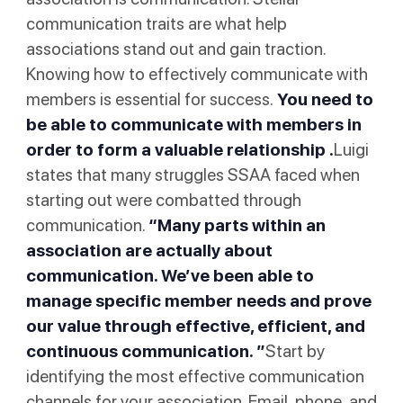
communication traits are what help
associations stand out and gain traction.
Knowing how to effectively communicate with
members is essential for success.
You need to
be able to communicate with members in
order to form a valuable relationship .
Luigi
states that many struggles SSAA faced when
starting out were combatted through
communication.
“Many parts within an
association are actually about
communication. We’ve been able to
manage specific member needs and prove
our value through effective, efficient, and
continuous communication. ”
Start by
identifying the most effective communication
channels for your association. Email, phone, and