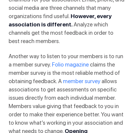
social media are three channels that many
organizations find useful.
However, every
association is different.
Analyze which
channels get the most feedback in order to
best reach members.
Another way to listen to your members is to run
a member survey.
Folio magazine
claims the
member survey is the most reliable method of
obtaining feedback. A
member survey
allows
associations to get assessments on specific
issues directly from each individual member.
Members value giving that feedback to you in
order to make their experience better. You want
to know what’s working in your association and
what needs to change.
Opening