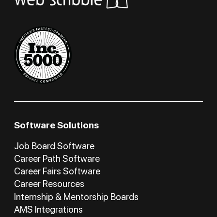
Software Solutions
Job Board Software
Career Path Software
Career Fairs Software
Career Resources
Internship & Mentorship Boards
AMS Integrations