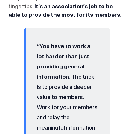
fingertips.
It’s an association’s job to be
able to provide the most for its members.
“You have to work a
lot harder than just
providing general
information.
The trick
is to provide a deeper
value to members.
Work for your members
and relay the
meaningful information