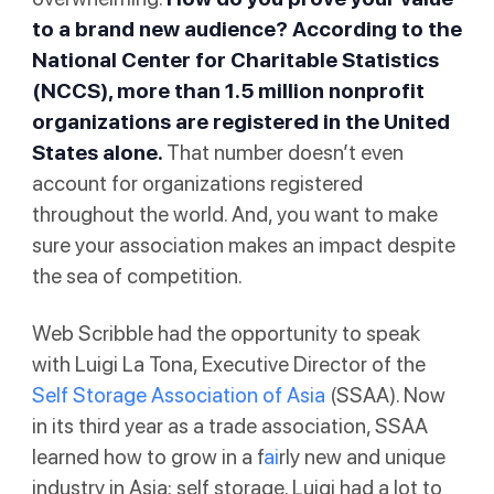
to a brand new audience? According to the
National Center for Charitable Statistics
(NCCS)
, more than 1.5 million nonprofit
organizations are registered in the United
States alone.
That number doesn’t even
account for organizations registered
throughout the world. And, you want to make
sure your association makes an impact despite
the sea of competition.
Web Scribble had the opportunity to speak
with Luigi La Tona, Executive Director of the
Self Storage Association of Asia
(SSAA). Now
in its third year as a trade association, SSAA
learned how to grow in a f
ai
rly new and unique
industry in Asia: self storage. Luigi had a lot to