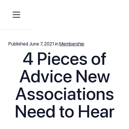
Published
June 7, 2021
in
Membership
4 Pieces of
Advice New
Associations
Need to Hear