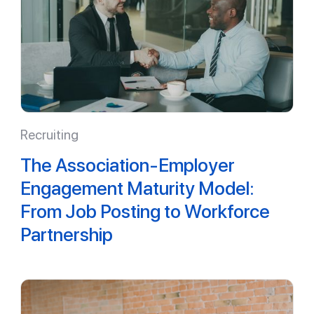
Recruiting
The Association-Employer
Engagement Maturity Model:
From Job Posting to Workforce
Partnership