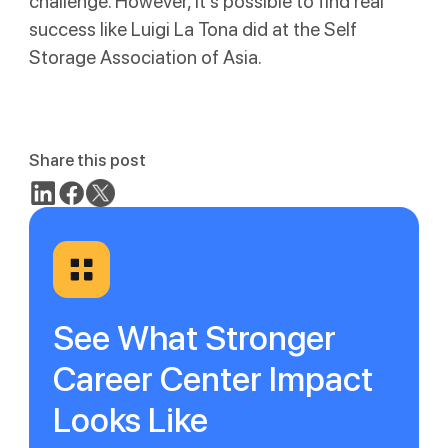
challenge. However, it’s possible to find real
success like Luigi La Tona did at the Self
Storage Association of Asia.
Share this post
See What Stronger
Career Center Impact
Looks Like