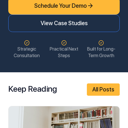
Schedule Your Demo
View Case Studies
Strategic
Practical Next
Built for Long-
Consultation
Steps
Term Growth
Keep Reading
All Posts