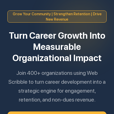
Grow Your Community | Strengthen Retention | Drive
New Revenue
Turn Career Growth Into
Measurable
Organizational Impact
Join 400+ organizations using Web
Scribble to turn career development into a
strategic engine for engagement,
retention, and non-dues revenue.