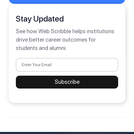
Stay Updated
See how Web Scribble helps institutions
drive better career outcomes for
students and alumni.