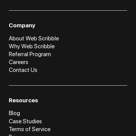
Company
About Web Scribble
Why Web Scribble
Referral Program
Careers
Contact Us
Resources
Blog
Case Studies
Terms of Service