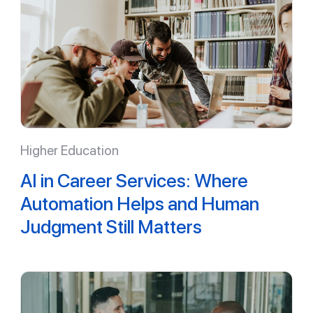
Higher Education
AI in Career Services: Where
Automation Helps and Human
Judgment Still Matters