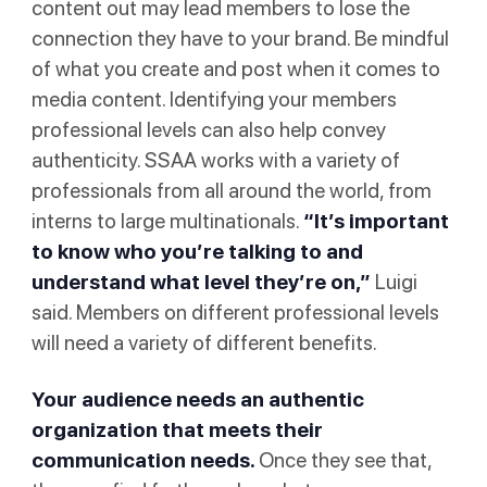
content out may lead members to lose the
connection they have to your brand. Be mindful
of what you create and post when it comes to
media content. Identifying your members
professional levels can also help convey
authenticity. SSAA works with a variety of
professionals from all around the world, from
interns to large multinationals.
“It’s important
to know who you’re talking to and
understand what level they’re on,”
Luigi
said. Members on different professional levels
will need a variety of different benefits.
Your audience needs an authentic
organization that meets their
communication needs.
Once they see that,