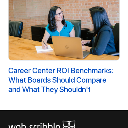
Career Center ROI Benchmarks:
What Boards Should Compare
and What They Shouldn't