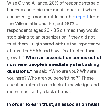
Wise Giving Alliance, 20% of respondents said
honesty and ethics are most important when
considering a nonprofit. In another
report
from
the Millennial Impact Project, 90% of
respondents ages 20 - 35 claimed they would
stop giving to an organization if they did not
trust them. Luigi shared with us the importance
of trust for SSAA and how it’s affected their
growth.
“When an association comes out of
nowhere, people immediately start asking
questions,”
he said. “Who are you? Why are
you here? Who are you benefitting?” These
questions stem from a lack of knowledge, and
more importantly a lack of trust.
In order to earn trust, an association must