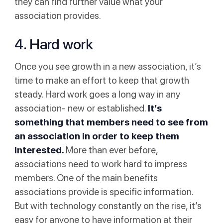
they can find further value what your
association provides.
4. Hard work
Once you see growth in a new association, it’s
time to make an effort to keep that growth
steady. Hard work goes a long way in any
association- new or established.
It’s
something that members need to see from
an association in order to keep them
interested.
More than ever before,
associations need to work hard to impress
members. One of the main benefits
associations provide is specific information.
But with technology constantly on the rise, it’s
easy for anyone to have information at their