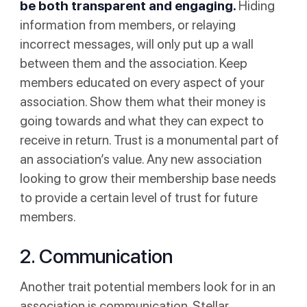
be both transparent and engaging.
Hiding
information from members, or relaying
incorrect messages, will only put up a wall
between them and the association. Keep
members educated on every aspect of your
association. Show them what their money is
going towards and what they can expect to
receive in return. Trust is a monumental part of
an association’s value. Any new association
looking to grow their membership base needs
to provide a certain level of trust for future
members.
2. Communication
Another trait potential members look for in an
association is communication. Stellar