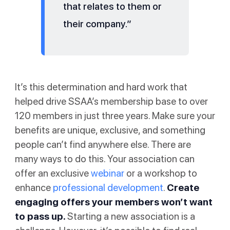
that relates to them or
their company.”
It’s this determination and hard work that
helped drive SSAA’s membership base to over
120 members in just three years. Make sure your
benefits are unique, exclusive, and something
people can’t find anywhere else. There are
many ways to do this. Your association can
offer an exclusive
webinar
or a workshop to
enhance
professional development
.
Create
engaging offers your members won’t want
to pass up.
Starting a new association is a