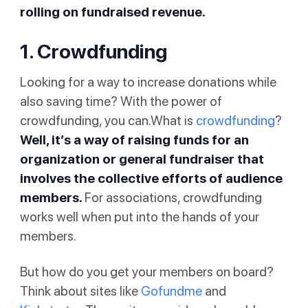
rolling on fundraised revenue.
1. Crowdfunding
Looking for a way to increase donations while
also saving time? With the power of
crowdfunding, you can.What is
crowdfunding
?
Well, it’s a way of raising funds for an
organization or general fundraiser that
involves the collective efforts of audience
members.
For associations, crowdfunding
works well when put into the hands of your
members.
But how do you get your members on board?
Think about sites like
Gofundme
and