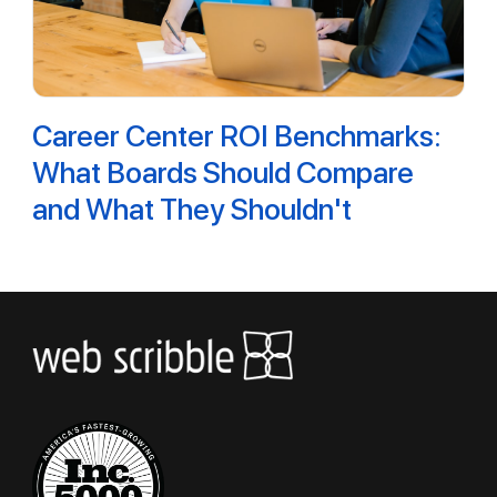
Career Center ROI Benchmarks:
What Boards Should Compare
and What They Shouldn't