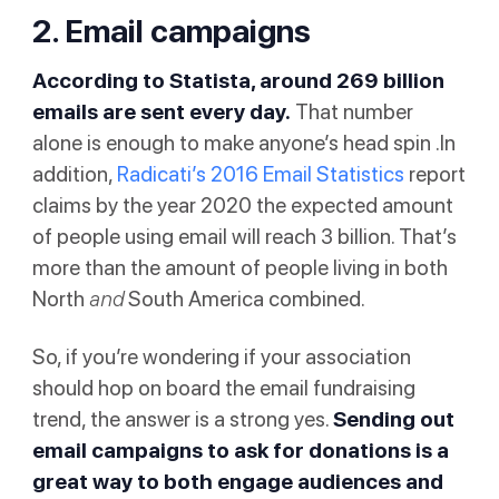
2. Email campaigns
According to
Statista
, around 269 billion
emails are sent every day.
That number
alone is enough to make anyone’s head spin .In
addition,
Radicati’s 2016 Email Statistics
report
claims by the year 2020 the expected amount
of people using email will reach 3 billion. That’s
more than the amount of people living in both
North
and
South America combined.
So, if you’re wondering if your association
should hop on board the email fundraising
trend, the answer is a strong yes.
Sending out
email campaigns to ask for donations is a
great way to both engage audiences and