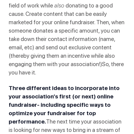
field of work while
also
donating to a good
cause. Create content that can be easily
marketed for your online fundraiser. Then, when
someone donates a specific amount, you can
take down their contact information (name,
email, etc) and send out exclusive content
(thereby giving them an incentive while also
engaging them with your association!)So, there
you have it.
Three different ideas to incorporate into
your association’s first (or next) online
fundraiser- including specific ways to
optimize your fundraiser for top
performance.
The next time your association
is looking for new ways to bring in a stream of