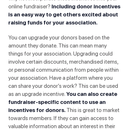
online fundraiser?
Including donor incentives
is an easy way to get others excited about
raising funds for your association.
You can upgrade your donors based on the
amount they donate. This can mean many
things for your association. Upgrading could
involve certain discounts, merchandised items,
or personal communication from people within
your association. Have a platform where you
can share your donor’s work? This can be used
as an upgrade incentive.
You can also create
fundraiser-specific content to use an
incentives for donors.
This is great to market
towards members. If they can gain access to
valuable information about an interest in their