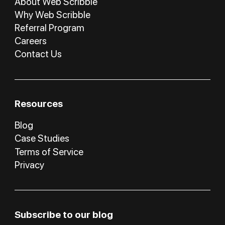
About Web Scribble
Why Web Scribble
Referral Program
Careers
Contact Us
Resources
Blog
Case Studies
Terms of Service
Privacy
Subscribe to our blog