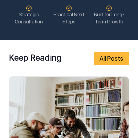
Strategic
Practical Next
Built for Long-
Consultation
Steps
Term Growth
Keep Reading
All Posts