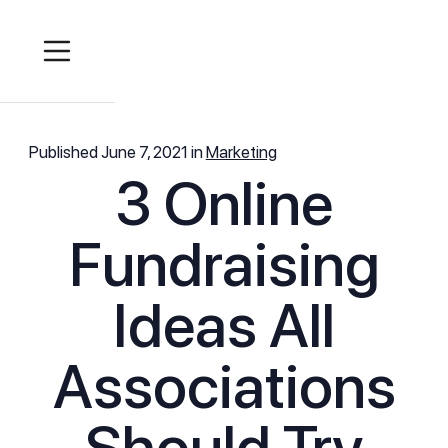
Published
June 7, 2021
in
Marketing
3 Online
Fundraising
Ideas All
Associations
Should Try