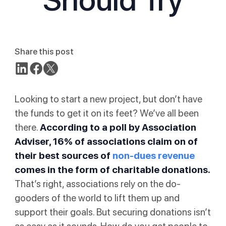
Share this post
Looking to start a new project, but don’t have
the funds to get it on its feet? We’ve all been
there.
According to
a poll by Association
Adviser
, 16% of associations claim on of
their best sources of
non-dues revenue
comes in the form of charitable donations.
That’s right, associations rely on the do-
gooders of the world to lift them up and
support their goals. But securing donations isn’t