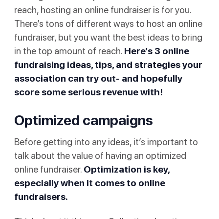
reach, hosting an online fundraiser is for you.
There’s tons of different ways to host an online
fundraiser, but you want the best ideas to bring
in the top amount of reach.
Here’s 3 online
fundraising ideas, tips, and strategies your
association can try out- and hopefully
score some serious revenue with!
Optimized campaigns
Before getting into any ideas, it’s important to
talk about the value of having an optimized
online fundraiser.
Optimization is key,
especially when it comes to online
fundraisers.