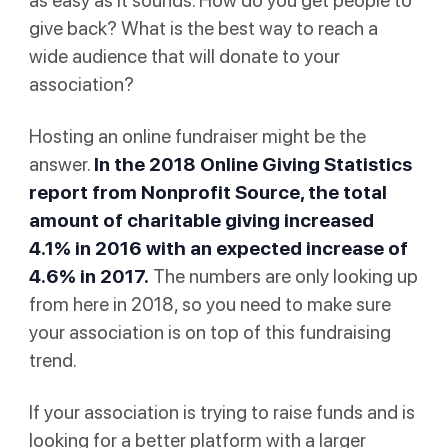
as easy as it sounds. How do you get people to
give back? What is the best way to reach a
wide audience that will donate to your
association?
Hosting an online fundraiser might be the
answer.
In the
2018 Online Giving Statistics
report
from Nonprofit Source, the total
amount of charitable giving increased
4.1% in 2016 with an expected increase of
4.6% in 2017.
The numbers are only looking up
from here in 2018, so you need to make sure
your association is on top of this fundraising
trend.
If your association is trying to raise funds and is
looking for a better platform with a larger