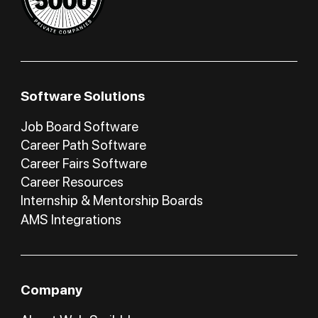
Software Solutions
Job Board Software
Career Path Software
Career Fairs Software
Career Resources
Internship & Mentorship Boards
AMS Integrations
Company