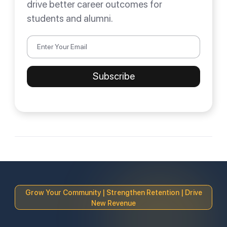
drive better career outcomes for
students and alumni.
Grow Your Community | Strengthen Retention | Drive
New Revenue