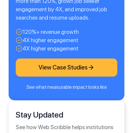
more than 120%, grown job seeker
engagement by 4X, and improved job
searches and resume uploads.
120%+ revenue growth
4X higher engagement
4X higher engagement
View Case Studies
See what measurable impact looks like
Stay Updated
See how Web Scribble helps institutions