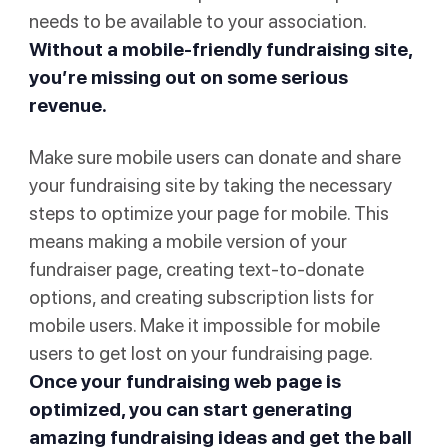
needs to be available to your association.
Without a mobile-friendly fundraising site,
you’re missing out on some serious
revenue.
Make sure mobile users can donate and share
your fundraising site by taking the necessary
steps to optimize your page for mobile. This
means making a mobile version of your
fundraiser page, creating text-to-donate
options, and creating subscription lists for
mobile users. Make it impossible for mobile
users to get lost on your fundraising page.
Once your fundraising web page is
optimized, you can start generating
amazing fundraising ideas and get the ball