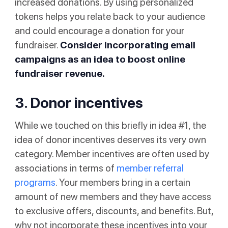
increased donations. By using personalized
tokens helps you relate back to your audience
and could encourage a donation for your
fundraiser.
Consider incorporating email
campaigns as an idea to boost online
fundraiser revenue.
3. Donor incentives
While we touched on this briefly in idea #1, the
idea of donor incentives deserves its very own
category. Member incentives are often used by
associations in terms of
member referral
programs
. Your members bring in a certain
amount of new members and they have access
to exclusive offers, discounts, and benefits. But,
why not incorporate these incentives into your