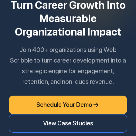
Turn Career Growth Into
Measurable
Organizational Impact
Join 400+ organizations using Web
Scribble to turn career development into a
strategic engine for engagement,
retention, and non-dues revenue.
Schedule Your Demo
View Case Studies