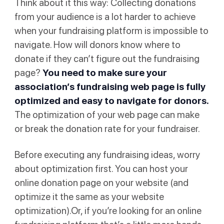
Think about it this way: Collecting donations
from your audience is a lot harder to achieve
when your fundraising platform is impossible to
navigate. How will donors know where to
donate if they can’t figure out the fundraising
page?
You need to make sure your
association’s fundraising web page is fully
optimized and easy to navigate for donors.
The optimization of your web page can make
or break the donation rate for your fundraiser.
Before executing any fundraising ideas, worry
about optimization first. You can host your
online donation page on your website (and
optimize it the same as your website
optimization).Or, if you’re looking for an online