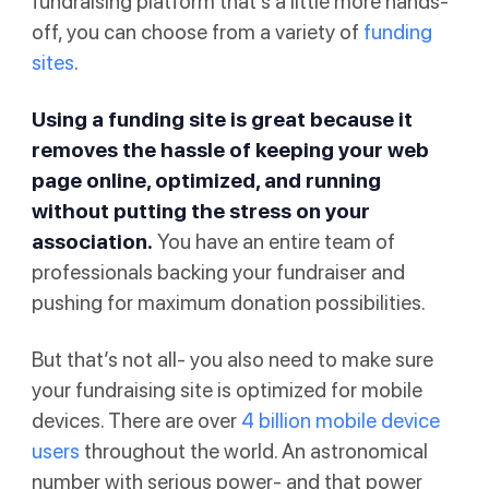
fundraising platform that’s a little more hands-
off, you can choose from a variety of
funding
sites
.
Using a funding site is great because it
removes the hassle of keeping your web
page online, optimized, and running
without putting the stress on your
association.
You have an entire team of
professionals backing your fundraiser and
pushing for maximum donation possibilities.
But that’s not all- you also need to make sure
your fundraising site is optimized for mobile
devices. There are over
4 billion mobile device
users
throughout the world. An astronomical
number with serious power- and that power