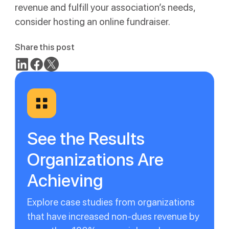
revenue and fulfill your association’s needs,
consider hosting an online fundraiser.
Share this post
See the Results
Organizations Are
Achieving
Explore case studies from organizations
that have increased non-dues revenue by