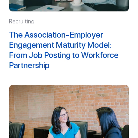
Recruiting
The Association-Employer
Engagement Maturity Model:
From Job Posting to Workforce
Partnership