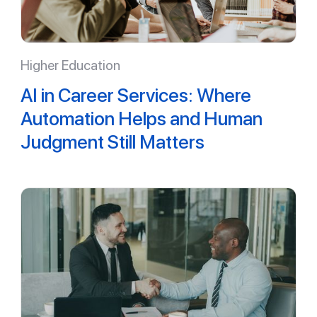
Higher Education
AI in Career Services: Where
Automation Helps and Human
Judgment Still Matters