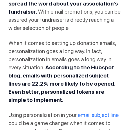
spread the word about your association’s
fundraiser.
With email promotions, you can be
assured your fundraiser is directly reaching a
wider selection of people.
When it comes to setting up donation emails,
personalization goes a long way. In fact,
personalization in emails goes a long way in
every situation.
According to
the Hubspot
blog
, emails with personalized subject
lines are 22.2% more likely to be opened.
Even better, personalized tokens are
simple to implement.
Using personalization in your
email subject line
could be a game changer when it comes to