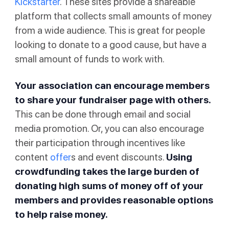
Kickstarter
. These sites provide a shareable
platform that collects small amounts of money
from a wide audience. This is great for people
looking to donate to a good cause, but have a
small amount of funds to work with.
Your association can encourage members
to share your fundraiser page with others.
This can be done through email and social
media promotion. Or, you can also encourage
their participation through incentives like
content
offer
s and event discounts.
Using
crowdfunding takes the large burden of
donating high sums of money off of your
members and provides reasonable options
to help raise money.