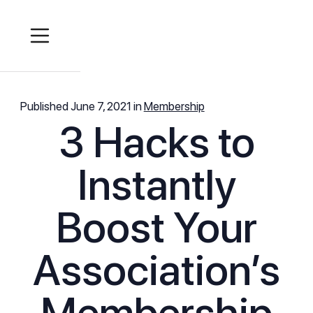
Published
June 7, 2021
in
Membership
3 Hacks to
Instantly
Boost Your
Association’s
Membership