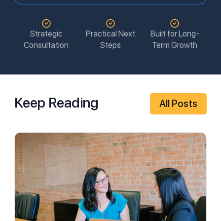
Strategic
Practical Next
Built for Long-
Consultation
Steps
Term Growth
Keep Reading
All Posts