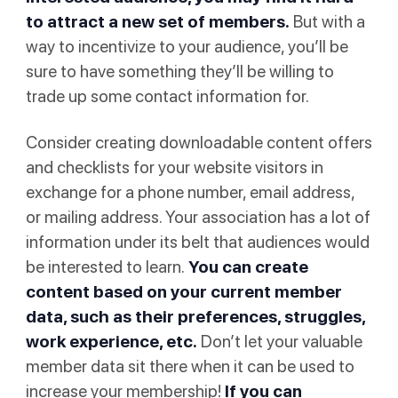
to attract a new set of members.
But with a
way to incentivize to your audience, you’ll be
sure to have something they’ll be willing to
trade up some contact information for.
Consider creating downloadable content offers
and checklists for your website visitors in
exchange for a phone number, email address,
or mailing address. Your association has a lot of
information under its belt that audiences would
be interested to learn.
You can create
content based on your current member
data, such as their preferences, struggles,
work experience, etc.
Don’t let your valuable
member data sit there when it can be used to
increase your membership!
If you can