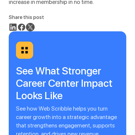
increase in membership in no time.
Share this post
See What Stronger
Career Center Impact
Looks Like
See how Web Scribble helps you turn
career growth into a strategic advantage
that strengthens engagement, supports
retention, and drives new revenue.