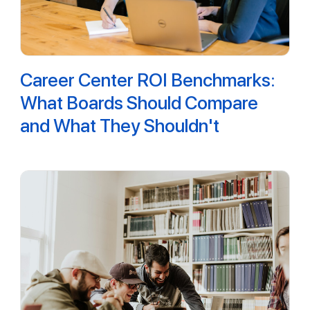
Career Center ROI Benchmarks:
What Boards Should Compare
and What They Shouldn't