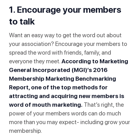
1. Encourage your members
to talk
Want an easy way to get the word out about
your association? Encourage your members to
spread the word with friends, family, and
everyone they meet.
According to Marketing
General Incorporated (MGI)’s
2016
Membership Marketing Benchmarking
Report
, one of the top methods for
attracting and acquiring new members is
word of mouth marketing.
That’s right, the
power of your members words can do much
more than you may expect- including grow your
membership.