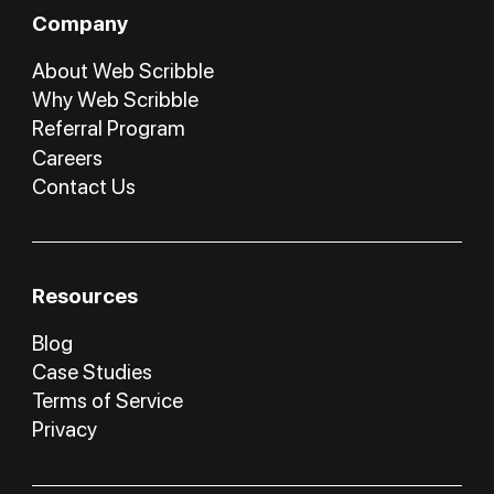
Company
About Web Scribble
Why Web Scribble
Referral Program
Careers
Contact Us
Resources
Blog
Case Studies
Terms of Service
Privacy