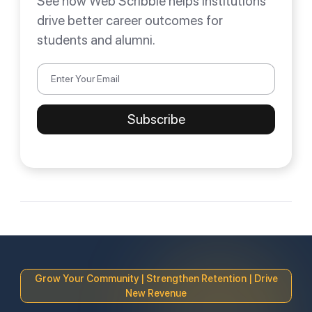
See how Web Scribble helps institutions
drive better career outcomes for
students and alumni.
Grow Your Community | Strengthen Retention | Drive
New Revenue