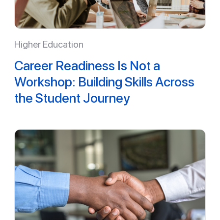
Higher Education
Career Readiness Is Not a
Workshop: Building Skills Across
the Student Journey