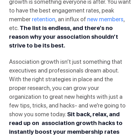
growth is something everyone is after. You want
to have the best engagement rates, peak
member
retention
, an influx of
new members
,
etc.
The list is endless, and there’s no
reason why your association shouldn’t
strive to be its best.
Association growth isn’t just something that
executives and professionals dream about.
With the right strategies in place and the
proper research, you can grow your
organization to great new heights with just a
few tips, tricks, and hacks- and we’re going to
show you some today.
Sit back, relax, and
read up on association growth hacks to
instantly boost your membership rates