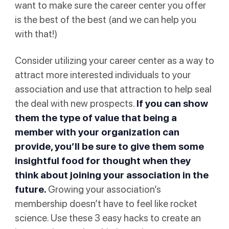
want to make sure the career center you offer
is the best of the best (and we can help you
with that!)
Consider utilizing your career center as a way to
attract more interested individuals to your
association and use that attraction to help seal
the deal with new prospects.
If you can show
them the type of value that being a
member with your organization can
provide, you’ll be sure to give them some
insightful food for thought when they
think about joining your association in the
future.
Growing your association’s
membership doesn’t have to feel like rocket
science. Use these 3 easy hacks to create an