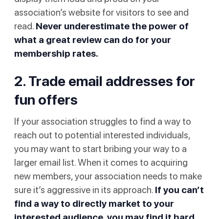
association’s website for visitors to see and
read.
Never underestimate the power of
what a great review can do for your
membership rates.
2. Trade email addresses for
fun offers
If your association struggles to find a way to
reach out to potential interested individuals,
you may want to start bribing your way to a
larger email list. When it comes to acquiring
new members, your association needs to make
sure it’s aggressive in its approach.
If you can’t
find a way to directly market to your
interested audience, you may find it hard