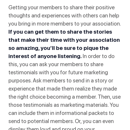
Getting your members to share their positive
thoughts and experiences with others can help
you bring in more members to your association.
If you can get them to share the stories
that make their time with your association
so amazing, you’ll be sure to pique the
interest of anyone listening.
In order to do
this, you can ask your members to share
testimonials with you for future marketing
purposes. Ask members to send in a story or
experience that made them realize they made
the right choice becoming a member. Then, use
those testimonials as marketing materials. You
can include them in informational packets to
send to potential members. Or, you can even
display them loud and proud on your