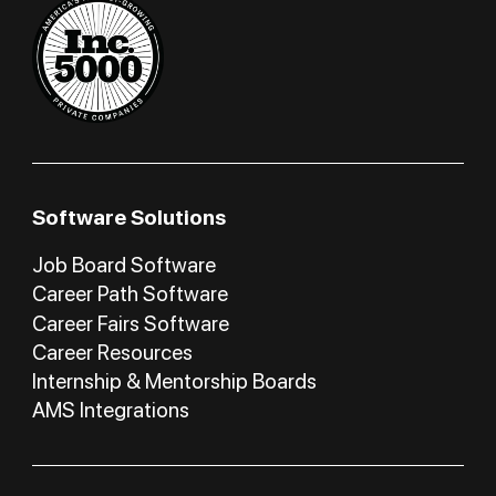
Software Solutions
Job Board Software
Career Path Software
Career Fairs Software
Career Resources
Internship & Mentorship Boards
AMS Integrations