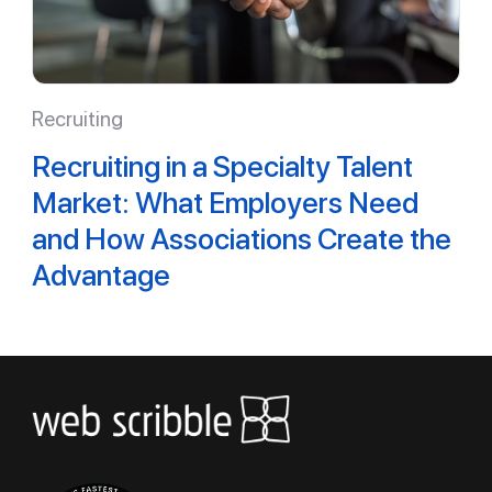
Recruiting
Recruiting in a Specialty Talent
Market: What Employers Need
and How Associations Create the
Advantage