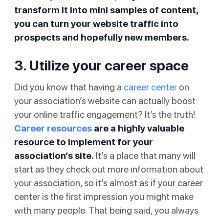
transform it into mini samples of content,
you can turn your website traffic into
prospects and hopefully new members.
3. Utilize your career space
Did you know that having a
career center
on
your association’s website can actually boost
your online traffic engagement? It’s the truth!
Career resources
are a highly valuable
resource to implement for your
association’s site.
It’s a place that many will
start as they check out more information about
your association, so it’s almost as if your career
center is the first impression you might make
with many people. That being said, you always