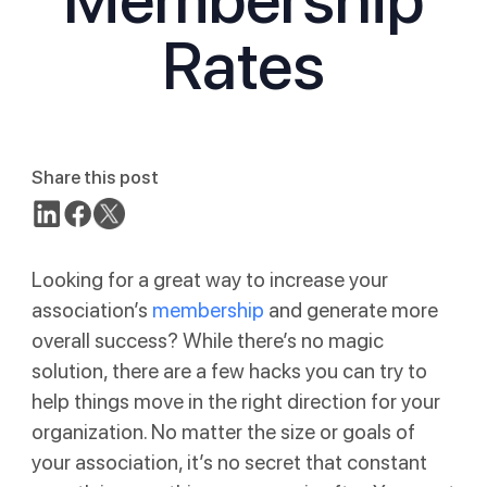
Rates
Share this post
Looking for a great way to increase your
association’s
membership
and generate more
overall success? While there’s no magic
solution, there are a few hacks you can try to
help things move in the right direction for your
organization. No matter the size or goals of
your association, it’s no secret that constant