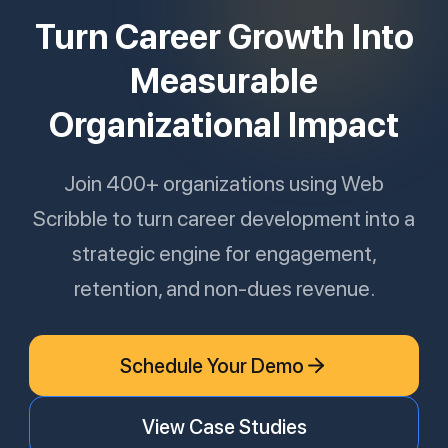
Turn Career Growth Into
Measurable
Organizational Impact
Join 400+ organizations using Web
Scribble to turn career development into a
strategic engine for engagement,
retention, and non-dues revenue.
Schedule Your Demo
View Case Studies