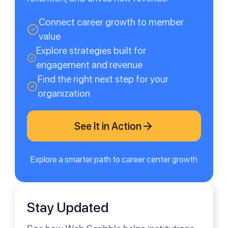
Connect career growth to member
value
Explore strategies built for
engagement and revenue
Find the right next step for your
organization
See It in Action
Explore a smarter path to career center growth
Stay Updated